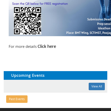
For more details
Click here
Upcoming Events
View All
Past Events