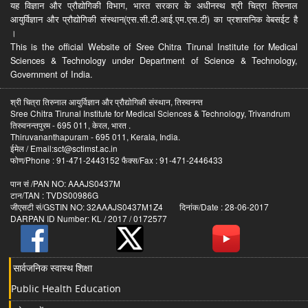
यह विज्ञान और प्रौद्योगिकी विभाग, भारत सरकार के अधीनस्थ श्री चित्रा तिरुनाल
आयुर्विज्ञान और प्रौद्योगिकी संस्थान(एस.सी.टी.आई.एम.एस.टी) का प्रशासनिक वेबसईट है
।
This is the official Website of Sree Chitra Tirunal Institute for Medical
Sciences & Technology under Department of Science & Technology,
Government of India.
श्री चित्रा तिरुनाल आयुर्विज्ञान और प्रौद्योगिकी संस्थान, तिरुवनन्त
Sree Chitra Tirunal Institute for Medical Sciences & Technology, Trivandrum
तिरुवनन्तपुरम - 695 011, केरल, भारत .
Thiruvananthapuram - 695 011, Kerala, India.
ईमेल / Email:sct@sctimst.ac.in
फोण/Phone : 91-471-2443152 फैक्स/Fax : 91-471-2446433
पान सं /PAN NO: AAAJS0437M
टान/TAN : TVDS00986G
जीएसटी सं/GSTIN NO: 32AAAJS0437M1Z4 दिनांक/Date : 28-06-2017
DARPAN ID Number: KL / 2017 / 0172577
सार्वजनिक स्वास्थ शिक्षा
Public Health Education