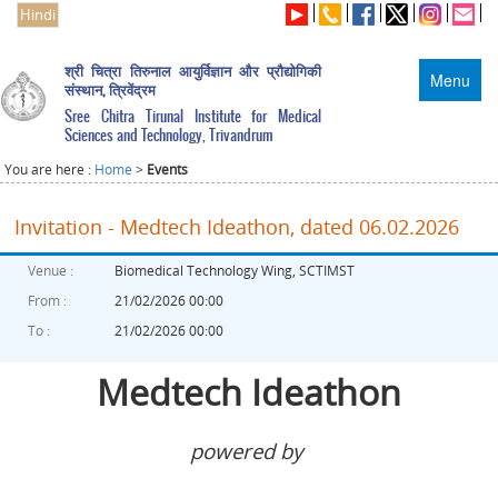
Hindi
श्री चित्रा तिरुनाल आयुर्विज्ञान और प्रौद्योगिकी
Menu
संस्थान, त्रिवेंद्रम
Sree Chitra Tirunal Institute for Medical
Sciences and Technology, Trivandrum
You are here :
Home
>
Events
Invitation - Medtech Ideathon, dated 06.02.2026
Venue :
Biomedical Technology Wing, SCTIMST
From :
21/02/2026 00:00
To :
21/02/2026 00:00
Medtech Ideathon
powered by