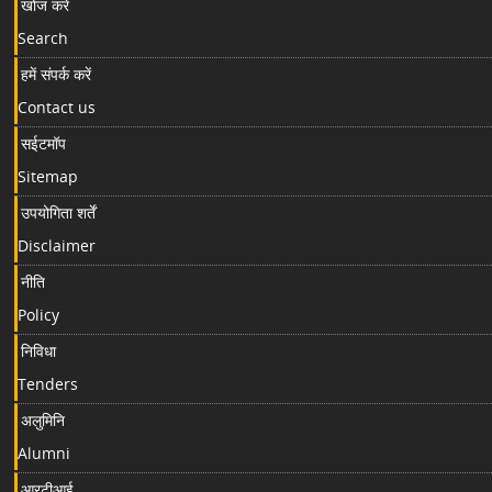
खोज करें
Search
हमें संपर्क करें
Contact us
सईटमॉप
Sitemap
उपयोगिता शर्तें
Disclaimer
नीति
Policy
निविधा
Tenders
अलुमिनि
Alumni
आरटीआई