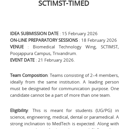
SCTIMST-TIMED
IDEA SUBMISSION DATE
: 15 February 2026
ON-LINE PREPARATORY SESSIONS
: 18 February 2026
VENUE
: Biomedical Technology Wing, SCTIMST,
Poojappura Campus, Trivandrum.
EVENT DATE
: 21 February 2026.
Team Composition
: Teams consisting of 2–4 members,
ideally from the same institution. A leading person
must be designated for communication purpose. One
candidate cannot be a part of more than one team.
Eligibility
: This is meant for students (UG/PG) in
science, engineering, medical, dental or paramedical. A
strong inclination to MedTech is expected. Along with