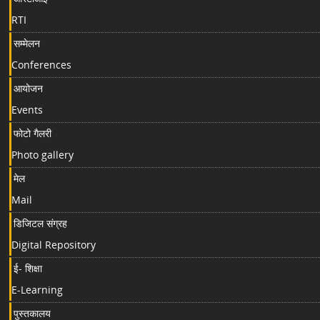
RTI
सम्मेलन
Conferences
आयोजन
Events
फोटो गैलरी
Photo gallery
मेल
Mail
डिजिटल संग्रह
Digital Repository
ई- शिक्षा
E-Learning
पुस्तकालय