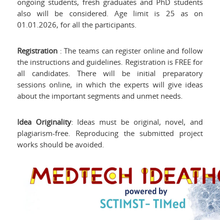
ongoing students, fresh graduates and PhD students
also will be considered. Age limit is 25 as on
01.01.2026, for all the participants.
Registration
: The teams can register online and follow
the instructions and guidelines. Registration is FREE for
all candidates. There will be initial preparatory
sessions online, in which the experts will give ideas
about the important segments and unmet needs.
Idea Originality
: Ideas must be original, novel, and
plagiarism-free. Reproducing the submitted project
works should be avoided.