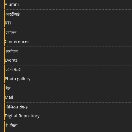
Alumni
आरटीआई
RTI
सम्मेलन
Conferences
आयोजन
Events
फोटो गैलरी
Photo gallery
मेल
Mail
डिजिटल संग्रह
Digital Repository
ई- शिक्षा