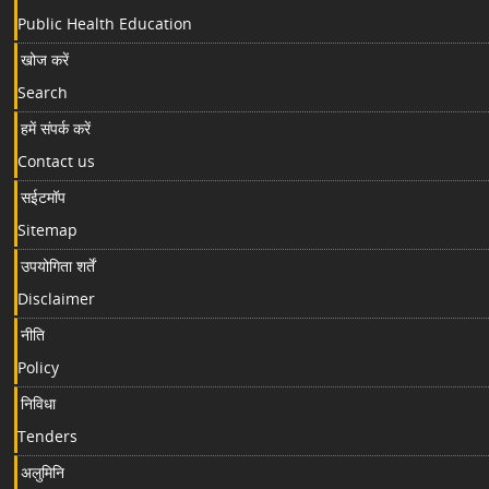
Public Health Education
खोज करें
Search
हमें संपर्क करें
Contact us
सईटमॉप
Sitemap
उपयोगिता शर्तें
Disclaimer
नीति
Policy
निविधा
Tenders
अलुमिनि