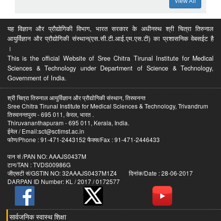
View All
यह विज्ञान और प्रौद्योगिकी विभाग, भारत सरकार के अधीनस्थ श्री चित्रा तिरुनाल
आयुर्विज्ञान और प्रौद्योगिकी संस्थान(एस.सी.टी.आई.एम.एस.टी) का प्रशासनिक वेबसईट है
।
This is the official Website of Sree Chitra Tirunal Institute for Medical
Sciences & Technology under Department of Science & Technology,
Government of India.
श्री चित्रा तिरुनाल आयुर्विज्ञान और प्रौद्योगिकी संस्थान, तिरुवनन्त
Sree Chitra Tirunal Institute for Medical Sciences & Technology, Trivandrum
तिरुवनन्तपुरम - 695 011, केरल, भारत .
Thiruvananthapuram - 695 011, Kerala, India.
ईमेल / Email:sct@sctimst.ac.in
फोण/Phone : 91-471-2443152 फैक्स/Fax : 91-471-2446433
पान सं /PAN NO: AAAJS0437M
टान/TAN : TVDS00986G
जीएसटी सं/GSTIN NO: 32AAAJS0437M1Z4 दिनांक/Date : 28-06-2017
DARPAN ID Number: KL / 2017 / 0172577
सार्वजनिक स्वास्थ शिक्षा