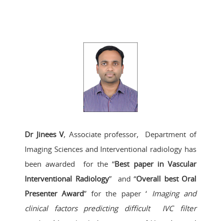
Dr Jinees V
, Associate professor, Department of
Imaging Sciences and Interventional radiology has
been awarded for the “
Best paper in Vascular
Interventional Radiology
” and “
Overall best Oral
Presenter Award
” for the paper ‘
Imaging and
clinical factors predicting difficult IVC filter