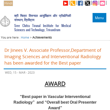
Hindi
श्री चित्रा तिरुनाल आयुर्विज्ञान और प्रौद्योगिकी
Menu
संस्थान, त्रिवेंद्रम
Sree Chitra Tirunal Institute for Medical
Sciences and Technology, Trivandrum
You are here :
Home
>
Achievements
Dr Jinees V. Associate Professor,Department of
Imaging Sciences and Interventional Radiology
has been awarded for the Best paper
WED, 15 - MAR - 2023
AWARD
“Best paper in Vascular Interventional
Radiology”
and “Overall best Oral Presenter
Award”