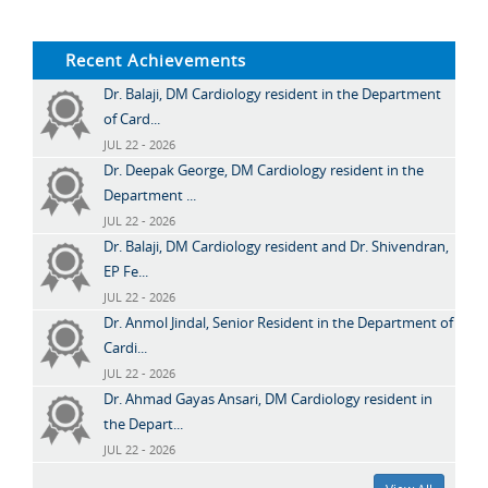
Recent Achievements
Dr. Balaji, DM Cardiology resident in the Department
of Card...
JUL 22 - 2026
Dr. Deepak George, DM Cardiology resident in the
Department ...
JUL 22 - 2026
Dr. Balaji, DM Cardiology resident and Dr. Shivendran,
EP Fe...
JUL 22 - 2026
Dr. Anmol Jindal, Senior Resident in the Department of
Cardi...
JUL 22 - 2026
Dr. Ahmad Gayas Ansari, DM Cardiology resident in
the Depart...
JUL 22 - 2026