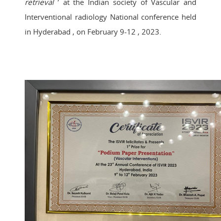
retrieval
’ at the Indian society of Vascular and
Interventional radiology National conference held
in Hyderabad , on February 9-12 , 2023.