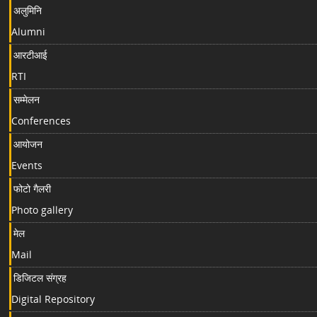
अलुमिनि
Alumni
आरटीआई
RTI
सम्मेलन
Conferences
आयोजन
Events
फोटो गैलरी
Photo gallery
मेल
Mail
डिजिटल संग्रह
Digital Repository