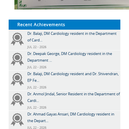
Recent Achievements
Dr. Balaji, DM Cardiology resident in the Department
of Card...
JUL 22 - 2026
Dr. Deepak George, DM Cardiology resident in the
Department ...
JUL 22 - 2026
Dr. Balaji, DM Cardiology resident and Dr. Shivendran,
EP Fe...
JUL 22 - 2026
Dr. Anmol Jindal, Senior Resident in the Department of
Cardi...
JUL 22 - 2026
Dr. Ahmad Gayas Ansari, DM Cardiology resident in
the Depart...
JUL 22 - 2026