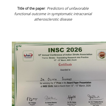
Title of the paper
:
Predictors of unfavorable
functional outcome in symptomatic intracranial
atherosclerotic disease