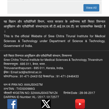
View All
यह विज्ञान और प्रौद्योगिकी विभाग, भारत सरकार के अधीनस्थ श्री चित्रा तिरुनाल
आयुर्विज्ञान और प्रौद्योगिकी संस्थान(एस.सी.टी.आई.एम.एस.टी) का प्रशासनिक वेबसईट है
।
This is the official Website of Sree Chitra Tirunal Institute for Medical
Sciences & Technology under Department of Science & Technology,
Government of India.
श्री चित्रा तिरुनाल आयुर्विज्ञान और प्रौद्योगिकी संस्थान, तिरुवनन्त
Sree Chitra Tirunal Institute for Medical Sciences & Technology, Trivandrum
तिरुवनन्तपुरम - 695 011, केरल, भारत .
Thiruvananthapuram - 695 011, Kerala, India.
ईमेल / Email:sct@sctimst.ac.in
फोण/Phone : 91-471-2443152 फैक्स/Fax : 91-471-2446433
पान सं /PAN NO: AAAJS0437M
टान/TAN : TVDS00986G
जीएसटी सं/GSTIN NO: 32AAAJS0437M1Z4 दिनांक/Date : 28-06-2017
DARPAN ID Number: KL / 2017 / 0172577