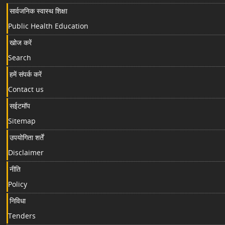
सार्वजनिक स्वास्थ शिक्षा
Public Health Education
खोज करें
Search
हमें संपर्क करें
Contact us
सईटमॉप
Sitemap
उपयोगिता शर्तें
Disclaimer
नीति
Policy
निविधा
Tenders