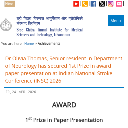
Hindi
श्री चित्रा तिरुनाल आयुर्विज्ञान और प्रौद्योगिकी
Menu
संस्थान, त्रिवेंद्रम
Sree Chitra Tirunal Institute for Medical
Sciences and Technology, Trivandrum
You are here :
Home
>
Achievements
Dr Olivia Thomas, Senior resident in Department
of Neurology has secured 1st Prize in award
paper presentation at Indian National Stroke
Conference (INSC) 2026
FRI, 24 - APR - 2026
AWARD
st
1
Prize in Paper Presentation