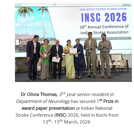
rd
Dr Olivia Thomas,
3
year senior resident in
st
Department of Neurology
has secured 1
Prize in
award paper presentation
at Indian National
Stroke Conference (
INSC
) 2026, held in Kochi from
th
th
13
- 15
March, 2026.