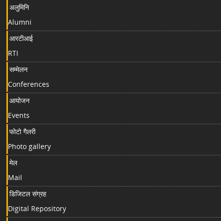
अलुमिनि
Alumni
आरटीआई
RTI
सम्मेलन
Conferences
आयोजन
Events
फोटो गैलरी
Photo gallery
मेल
Mail
डिजिटल संग्रह
Digital Repository