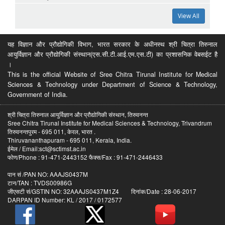
View All
यह विज्ञान और प्रौद्योगिकी विभाग, भारत सरकार के अधीनस्थ श्री चित्रा तिरुनाल
आयुर्विज्ञान और प्रौद्योगिकी संस्थान(एस.सी.टी.आई.एम.एस.टी) का प्रशासनिक वेबसईट है
।
This is the official Website of Sree Chitra Tirunal Institute for Medical
Sciences & Technology under Department of Science & Technology,
Government of India.
श्री चित्रा तिरुनाल आयुर्विज्ञान और प्रौद्योगिकी संस्थान, तिरुवनन्त
Sree Chitra Tirunal Institute for Medical Sciences & Technology, Trivandrum
तिरुवनन्तपुरम - 695 011, केरल, भारत .
Thiruvananthapuram - 695 011, Kerala, India.
ईमेल / Email:sct@sctimst.ac.in
फोण/Phone : 91-471-2443152 फैक्स/Fax : 91-471-2446433
पान सं /PAN NO: AAAJS0437M
टान/TAN : TVDS00986G
जीएसटी सं/GSTIN NO: 32AAAJS0437M1Z4 दिनांक/Date : 28-06-2017
DARPAN ID Number: KL / 2017 / 0172577