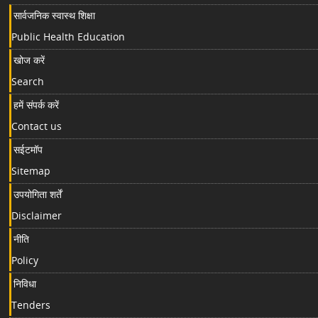
सार्वजनिक स्वास्थ शिक्षा
Public Health Education
खोज करें
Search
हमें संपर्क करें
Contact us
सईटमॉप
Sitemap
उपयोगिता शर्तें
Disclaimer
नीति
Policy
निविधा
Tenders