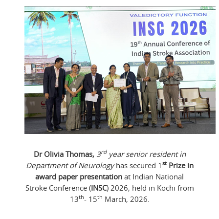
rd
Dr Olivia Thomas,
3
year senior resident in
st
Department of Neurology
has secured 1
Prize in
award paper presentation
at Indian National
Stroke Conference (
INSC
) 2026, held in Kochi from
th
th
13
- 15
March, 2026.