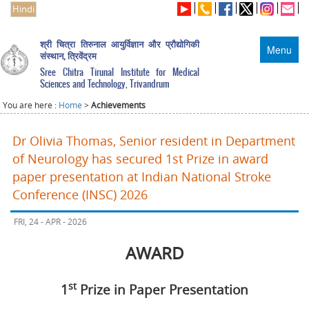
Hindi
श्री चित्रा तिरुनाल आयुर्विज्ञान और प्रौद्योगिकी
Menu
संस्थान, त्रिवेंद्रम
Sree Chitra Tirunal Institute for Medical
Sciences and Technology, Trivandrum
You are here :
Home
>
Achievements
Dr Olivia Thomas, Senior resident in Department
of Neurology has secured 1st Prize in award
paper presentation at Indian National Stroke
Conference (INSC) 2026
FRI, 24 - APR - 2026
AWARD
st
1
Prize in Paper Presentation