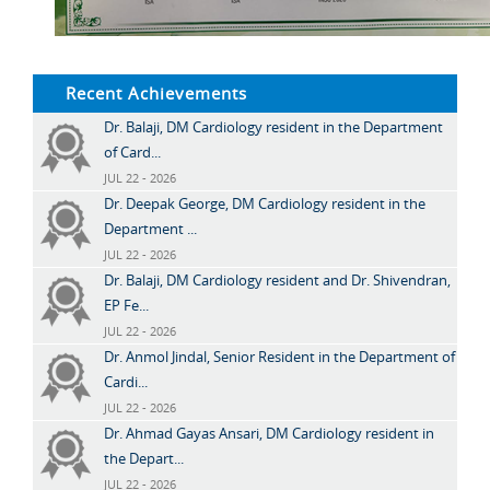
Recent Achievements
Dr. Balaji, DM Cardiology resident in the Department
of Card...
JUL 22 - 2026
Dr. Deepak George, DM Cardiology resident in the
Department ...
JUL 22 - 2026
Dr. Balaji, DM Cardiology resident and Dr. Shivendran,
EP Fe...
JUL 22 - 2026
Dr. Anmol Jindal, Senior Resident in the Department of
Cardi...
JUL 22 - 2026
Dr. Ahmad Gayas Ansari, DM Cardiology resident in
the Depart...
JUL 22 - 2026