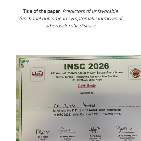
Title of the paper
:
Predictors of unfavorable
functional outcome in symptomatic intracranial
atherosclerotic disease