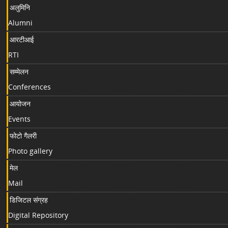
अलुमिनि
Alumni
आरटीआई
RTI
सम्मेलन
Conferences
आयोजन
Events
फोटो गैलरी
Photo gallery
मेल
Mail
डिजिटल संग्रह
Digital Repository