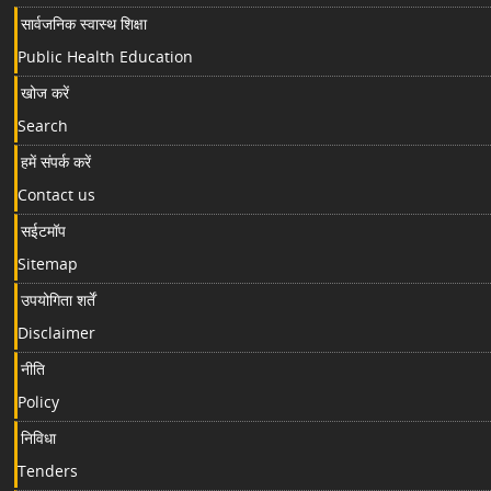
सार्वजनिक स्वास्थ शिक्षा
Public Health Education
खोज करें
Search
हमें संपर्क करें
Contact us
सईटमॉप
Sitemap
उपयोगिता शर्तें
Disclaimer
नीति
Policy
निविधा
Tenders