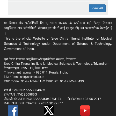
View All
यह विज्ञान और प्रौद्योगिकी विभाग, भारत सरकार के अधीनस्थ श्री चित्रा तिरुनाल
आयुर्विज्ञान और प्रौद्योगिकी संस्थान(एस.सी.टी.आई.एम.एस.टी) का प्रशासनिक वेबसईट है
।
This is the official Website of Sree Chitra Tirunal Institute for Medical
Sciences & Technology under Department of Science & Technology,
Government of India.
श्री चित्रा तिरुनाल आयुर्विज्ञान और प्रौद्योगिकी संस्थान, तिरुवनन्त
Sree Chitra Tirunal Institute for Medical Sciences & Technology, Trivandrum
तिरुवनन्तपुरम - 695 011, केरल, भारत .
Thiruvananthapuram - 695 011, Kerala, India.
ईमेल / Email:sct@sctimst.ac.in
फोण/Phone : 91-471-2443152 फैक्स/Fax : 91-471-2446433
पान सं /PAN NO: AAAJS0437M
टान/TAN : TVDS00986G
जीएसटी सं/GSTIN NO: 32AAAJS0437M1Z4 दिनांक/Date : 28-06-2017
DARPAN ID Number: KL / 2017 / 0172577