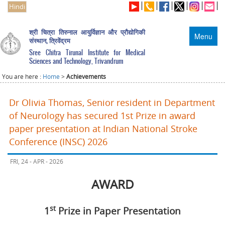
Hindi
श्री चित्रा तिरुनाल आयुर्विज्ञान और प्रौद्योगिकी
Menu
संस्थान, त्रिवेंद्रम
Sree Chitra Tirunal Institute for Medical
Sciences and Technology, Trivandrum
You are here :
Home
>
Achievements
Dr Olivia Thomas, Senior resident in Department
of Neurology has secured 1st Prize in award
paper presentation at Indian National Stroke
Conference (INSC) 2026
FRI, 24 - APR - 2026
AWARD
st
1
Prize in Paper Presentation