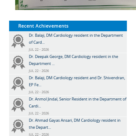
Recent Achievements
Dr. Balaji, DM Cardiology resident in the Department
of Card...
JUL 22 - 2026
Dr. Deepak George, DM Cardiology resident in the
Department ...
JUL 22 - 2026
Dr. Balaji, DM Cardiology resident and Dr. Shivendran,
EP Fe...
JUL 22 - 2026
Dr. Anmol Jindal, Senior Resident in the Department of
Cardi...
JUL 22 - 2026
Dr. Ahmad Gayas Ansari, DM Cardiology resident in
the Depart...
JUL 22 - 2026