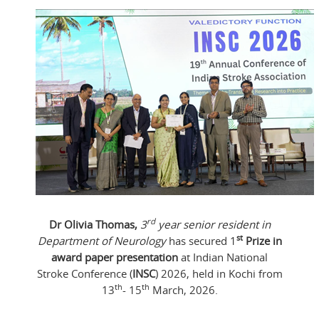
rd
Dr Olivia Thomas,
3
year senior resident in
st
Department of Neurology
has secured 1
Prize in
award paper presentation
at Indian National
Stroke Conference (
INSC
) 2026, held in Kochi from
th
th
13
- 15
March, 2026.