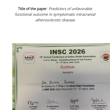
Title of the paper
:
Predictors of unfavorable
functional outcome in symptomatic intracranial
atherosclerotic disease