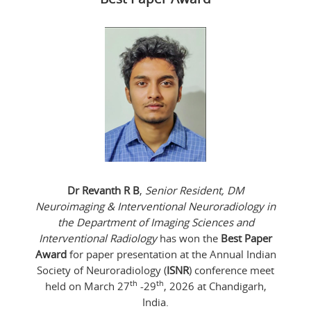
Dr Revanth R B
,
Senior Resident, DM
Neuroimaging & Interventional Neuroradiology in
the Department of Imaging Sciences and
Interventional Radiology
has won the
Best Paper
Award
for paper presentation at the Annual Indian
Society of Neuroradiology (
ISNR
) conference meet
th
th
held on March 27
-29
, 2026 at Chandigarh,
India.