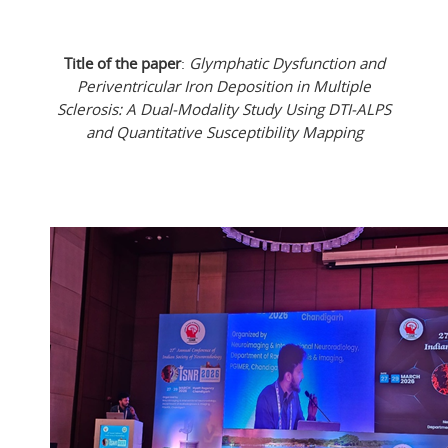
Title of the paper
:
Glymphatic Dysfunction and
Periventricular Iron Deposition in Multiple
Sclerosis: A Dual-Modality Study Using DTI-ALPS
and Quantitative Susceptibility Mapping