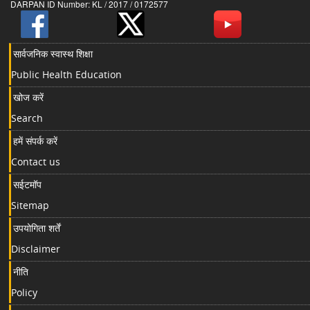
DARPAN ID Number: KL / 2017 / 0172577
सार्वजनिक स्वास्थ शिक्षा
Public Health Education
खोज करें
Search
हमें संपर्क करें
Contact us
सईटमॉप
Sitemap
उपयोगिता शर्तें
Disclaimer
नीति
Policy