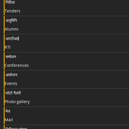
निविधा
Tenders
अलुमिनि
Alumni
आरटीआई
RTI
सम्मेलन
Conferences
आयोजन
Events
फोटो गैलरी
Photo gallery
मेल
Mail