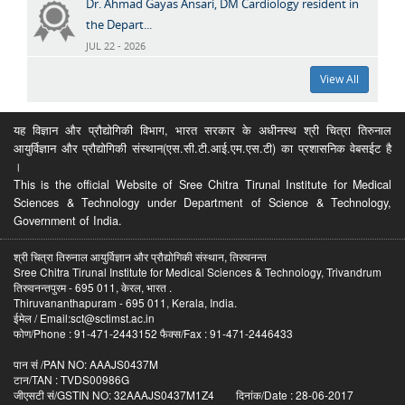
Dr. Ahmad Gayas Ansari, DM Cardiology resident in
the Depart...
JUL 22 - 2026
View All
यह विज्ञान और प्रौद्योगिकी विभाग, भारत सरकार के अधीनस्थ श्री चित्रा तिरुनाल
आयुर्विज्ञान और प्रौद्योगिकी संस्थान(एस.सी.टी.आई.एम.एस.टी) का प्रशासनिक वेबसईट है
।
This is the official Website of Sree Chitra Tirunal Institute for Medical
Sciences & Technology under Department of Science & Technology,
Government of India.
श्री चित्रा तिरुनाल आयुर्विज्ञान और प्रौद्योगिकी संस्थान, तिरुवनन्त
Sree Chitra Tirunal Institute for Medical Sciences & Technology, Trivandrum
तिरुवनन्तपुरम - 695 011, केरल, भारत .
Thiruvananthapuram - 695 011, Kerala, India.
ईमेल / Email:sct@sctimst.ac.in
फोण/Phone : 91-471-2443152 फैक्स/Fax : 91-471-2446433
पान सं /PAN NO: AAAJS0437M
टान/TAN : TVDS00986G
जीएसटी सं/GSTIN NO: 32AAAJS0437M1Z4 दिनांक/Date : 28-06-2017