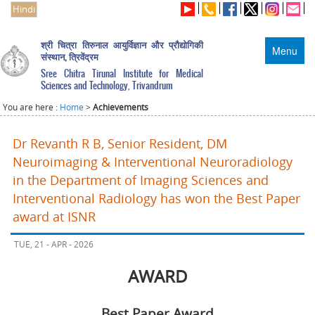
Hindi
श्री चित्रा तिरुनाल आयुर्विज्ञान और प्रौद्योगिकी
Menu
संस्थान, त्रिवेंद्रम
Sree Chitra Tirunal Institute for Medical
Sciences and Technology, Trivandrum
You are here :
Home
>
Achievements
Dr Revanth R B, Senior Resident, DM
Neuroimaging & Interventional Neuroradiology
in the Department of Imaging Sciences and
Interventional Radiology has won the Best Paper
award at ISNR
TUE, 21 - APR - 2026
AWARD
Best Paper Award