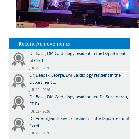
Recent Achievements
Dr. Balaji, DM Cardiology resident in the Department
of Card...
JUL 22 - 2026
Dr. Deepak George, DM Cardiology resident in the
Department ...
JUL 22 - 2026
Dr. Balaji, DM Cardiology resident and Dr. Shivendran,
EP Fe...
JUL 22 - 2026
Dr. Anmol Jindal, Senior Resident in the Department of
Cardi...
JUL 22 - 2026