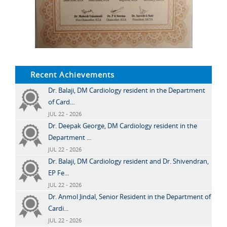
Recent Achievements
Dr. Balaji, DM Cardiology resident in the Department
of Card...
JUL 22 - 2026
Dr. Deepak George, DM Cardiology resident in the
Department ...
JUL 22 - 2026
Dr. Balaji, DM Cardiology resident and Dr. Shivendran,
EP Fe...
JUL 22 - 2026
Dr. Anmol Jindal, Senior Resident in the Department of
Cardi...
JUL 22 - 2026