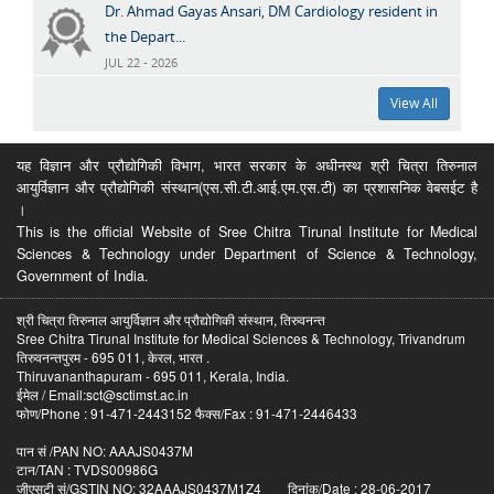
Dr. Ahmad Gayas Ansari, DM Cardiology resident in
the Depart...
JUL 22 - 2026
View All
यह विज्ञान और प्रौद्योगिकी विभाग, भारत सरकार के अधीनस्थ श्री चित्रा तिरुनाल
आयुर्विज्ञान और प्रौद्योगिकी संस्थान(एस.सी.टी.आई.एम.एस.टी) का प्रशासनिक वेबसईट है
।
This is the official Website of Sree Chitra Tirunal Institute for Medical
Sciences & Technology under Department of Science & Technology,
Government of India.
श्री चित्रा तिरुनाल आयुर्विज्ञान और प्रौद्योगिकी संस्थान, तिरुवनन्त
Sree Chitra Tirunal Institute for Medical Sciences & Technology, Trivandrum
तिरुवनन्तपुरम - 695 011, केरल, भारत .
Thiruvananthapuram - 695 011, Kerala, India.
ईमेल / Email:sct@sctimst.ac.in
फोण/Phone : 91-471-2443152 फैक्स/Fax : 91-471-2446433
पान सं /PAN NO: AAAJS0437M
टान/TAN : TVDS00986G
जीएसटी सं/GSTIN NO: 32AAAJS0437M1Z4 दिनांक/Date : 28-06-2017