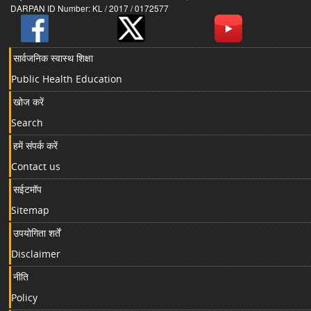
DARPAN ID Number: KL / 2017 / 0172577
सार्वजनिक स्वास्थ शिक्षा
Public Health Education
खोज करें
Search
हमें संपर्क करें
Contact us
सईटमॉप
Sitemap
उपयोगिता शर्तें
Disclaimer
नीति
Policy