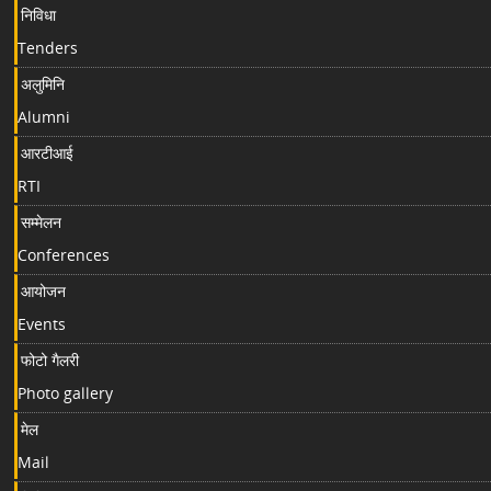
निविधा
Tenders
अलुमिनि
Alumni
आरटीआई
RTI
सम्मेलन
Conferences
आयोजन
Events
फोटो गैलरी
Photo gallery
मेल
Mail