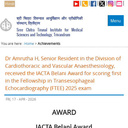
Hindi
श्री चित्रा तिरुनाल आयुर्विज्ञान और प्रौद्योगिकी
Menu
संस्थान, त्रिवेंद्रम
Sree Chitra Tirunal Institute for Medical
Sciences and Technology, Trivandrum
You are here :
Home
>
Achievements
Dr Amrutha H, Senior Resident in the Division of
Cardiothoracic and Vascular Anaesthesiology,
received the IACTA Belani Award for scoring first
in the Fellowship in Transesophageal
Echocardiography (FTEE) 2025 exam
FRI, 17 - APR - 2026
AWARD
IACTA Belani Award