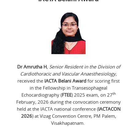
Dr Amrutha H
,
Senior Resident in the Division of
Cardiothoracic and Vascular Anaesthesiology,
received the
IACTA Belani Award
for scoring first
in the Fellowship in Transesophageal
th
Echocardiography (
FTEE
) 2025 exam, on 27
February, 2026 during the convocation ceremony
held at the IACTA national conference (
IACTACON
2026
) at Vizag Convention Centre, PM Palem,
Visakhapatnam.