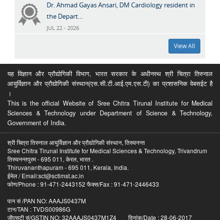
Dr. Ahmad Gayas Ansari, DM Cardiology resident in
the Depart...
JUL 22 - 2026
View All
यह विज्ञान और प्रौद्योगिकी विभाग, भारत सरकार के अधीनस्थ श्री चित्रा तिरुनाल
आयुर्विज्ञान और प्रौद्योगिकी संस्थान(एस.सी.टी.आई.एम.एस.टी) का प्रशासनिक वेबसईट है
।
This is the official Website of Sree Chitra Tirunal Institute for Medical
Sciences & Technology under Department of Science & Technology,
Government of India.
श्री चित्रा तिरुनाल आयुर्विज्ञान और प्रौद्योगिकी संस्थान, तिरुवनन्त
Sree Chitra Tirunal Institute for Medical Sciences & Technology, Trivandrum
तिरुवनन्तपुरम - 695 011, केरल, भारत .
Thiruvananthapuram - 695 011, Kerala, India.
ईमेल / Email:sct@sctimst.ac.in
फोण/Phone : 91-471-2443152 फैक्स/Fax : 91-471-2446433
पान सं /PAN NO: AAAJS0437M
टान/TAN : TVDS00986G
जीएसटी सं/GSTIN NO: 32AAAJS0437M1Z4 दिनांक/Date : 28-06-2017