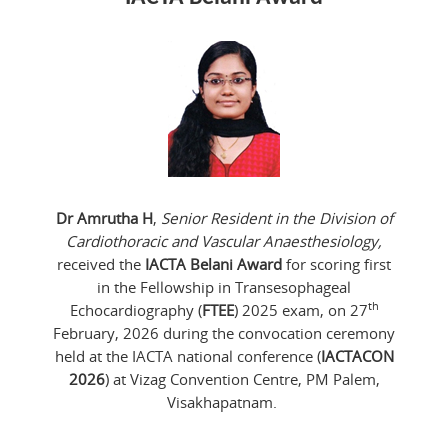
Dr Amrutha H
,
Senior Resident in the Division of
Cardiothoracic and Vascular Anaesthesiology,
received the
IACTA Belani Award
for scoring first
in the Fellowship in Transesophageal
th
Echocardiography (
FTEE
) 2025 exam, on 27
February, 2026 during the convocation ceremony
held at the IACTA national conference (
IACTACON
2026
) at Vizag Convention Centre, PM Palem,
Visakhapatnam.