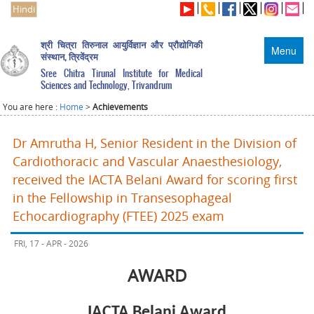
Hindi
श्री चित्रा तिरुनाल आयुर्विज्ञान और प्रौद्योगिकी
Menu
संस्थान, त्रिवेंद्रम
Sree Chitra Tirunal Institute for Medical
Sciences and Technology, Trivandrum
You are here :
Home
>
Achievements
Dr Amrutha H, Senior Resident in the Division of
Cardiothoracic and Vascular Anaesthesiology,
received the IACTA Belani Award for scoring first
in the Fellowship in Transesophageal
Echocardiography (FTEE) 2025 exam
FRI, 17 - APR - 2026
AWARD
IACTA Belani Award