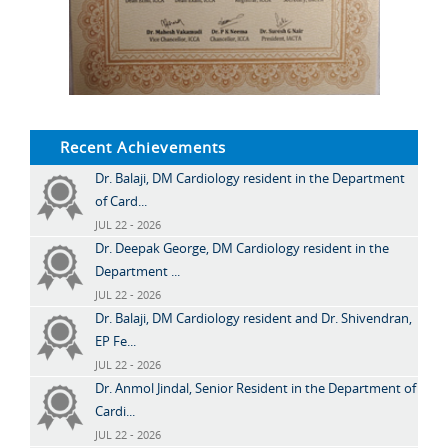
Recent Achievements
Dr. Balaji, DM Cardiology resident in the Department
of Card...
JUL 22 - 2026
Dr. Deepak George, DM Cardiology resident in the
Department ...
JUL 22 - 2026
Dr. Balaji, DM Cardiology resident and Dr. Shivendran,
EP Fe...
JUL 22 - 2026
Dr. Anmol Jindal, Senior Resident in the Department of
Cardi...
JUL 22 - 2026