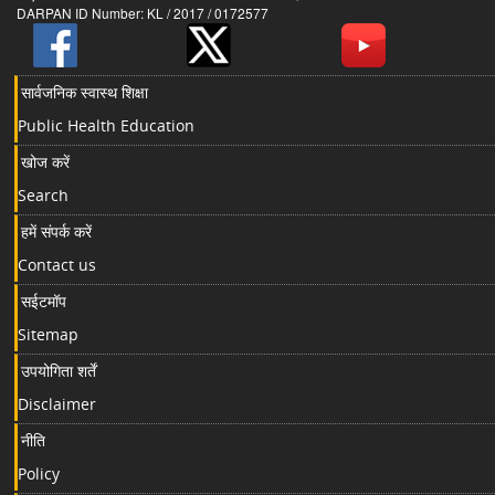
DARPAN ID Number: KL / 2017 / 0172577
सार्वजनिक स्वास्थ शिक्षा
Public Health Education
खोज करें
Search
हमें संपर्क करें
Contact us
सईटमॉप
Sitemap
उपयोगिता शर्तें
Disclaimer
नीति
Policy