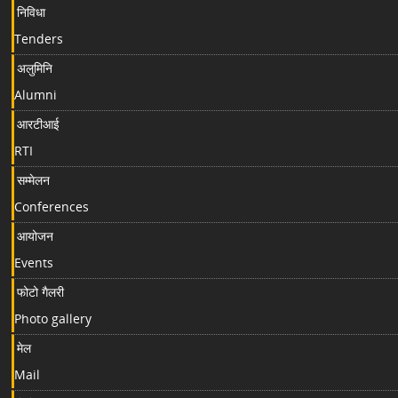
निविधा
Tenders
अलुमिनि
Alumni
आरटीआई
RTI
सम्मेलन
Conferences
आयोजन
Events
फोटो गैलरी
Photo gallery
मेल
Mail