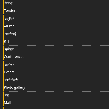
निविधा
Tenders
अलुमिनि
Alumni
आरटीआई
RTI
सम्मेलन
Conferences
आयोजन
Events
फोटो गैलरी
Photo gallery
मेल
Mail