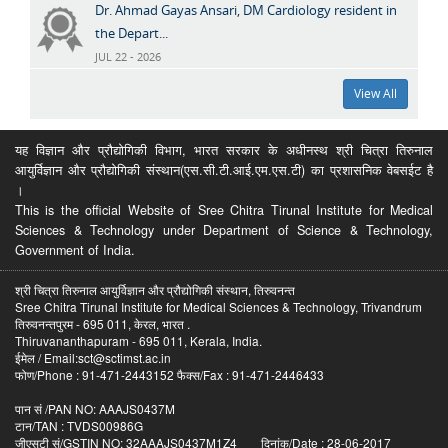
Dr. Ahmad Gayas Ansari, DM Cardiology resident in
the Depart...
JUL 22 - 2026
View All
यह विज्ञान और प्रौद्योगिकी विभाग, भारत सरकार के अधीनस्थ श्री चित्रा तिरुनाल
आयुर्विज्ञान और प्रौद्योगिकी संस्थान(एस.सी.टी.आई.एम.एस.टी) का प्रशासनिक वेबसईट है
।
This is the official Website of Sree Chitra Tirunal Institute for Medical
Sciences & Technology under Department of Science & Technology,
Government of India.
श्री चित्रा तिरुनाल आयुर्विज्ञान और प्रौद्योगिकी संस्थान, तिरुवनन्त
Sree Chitra Tirunal Institute for Medical Sciences & Technology, Trivandrum
तिरुवनन्तपुरम - 695 011, केरल, भारत .
Thiruvananthapuram - 695 011, Kerala, India.
ईमेल / Email:sct@sctimst.ac.in
फोण/Phone : 91-471-2443152 फैक्स/Fax : 91-471-2446433
पान सं /PAN NO: AAAJS0437M
टान/TAN : TVDS00986G
जीएसटी सं/GSTIN NO: 32AAAJS0437M1Z4 दिनांक/Date : 28-06-2017