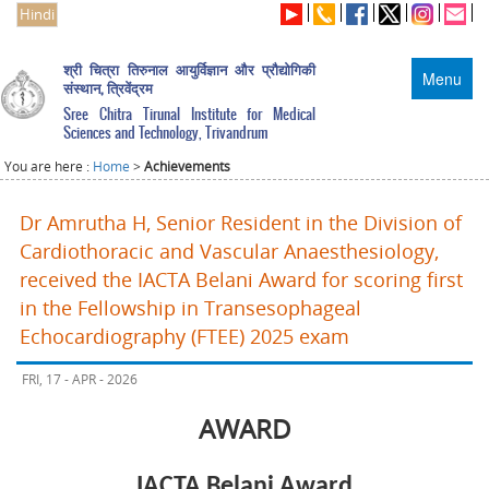
Hindi
श्री चित्रा तिरुनाल आयुर्विज्ञान और प्रौद्योगिकी
Menu
संस्थान, त्रिवेंद्रम
Sree Chitra Tirunal Institute for Medical
Sciences and Technology, Trivandrum
You are here :
Home
>
Achievements
Dr Amrutha H, Senior Resident in the Division of
Cardiothoracic and Vascular Anaesthesiology,
received the IACTA Belani Award for scoring first
in the Fellowship in Transesophageal
Echocardiography (FTEE) 2025 exam
FRI, 17 - APR - 2026
AWARD
IACTA Belani Award