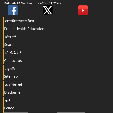
DARPAN ID Number: KL / 2017 / 0172577
सार्वजनिक स्वास्थ शिक्षा
Public Health Education
खोज करें
Search
हमें संपर्क करें
Contact us
सईटमॉप
Sitemap
उपयोगिता शर्तें
Disclaimer
नीति
Policy