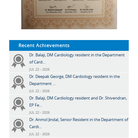
Recent Achievements
Dr. Balaji, DM Cardiology resident in the Department
of Card...
JUL 22 - 2026
Dr. Deepak George, DM Cardiology resident in the
Department ...
JUL 22 - 2026
Dr. Balaji, DM Cardiology resident and Dr. Shivendran,
EP Fe...
JUL 22 - 2026
Dr. Anmol Jindal, Senior Resident in the Department of
Cardi...
JUL 22 - 2026