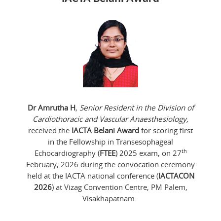
Dr Amrutha H
,
Senior Resident in the Division of
Cardiothoracic and Vascular Anaesthesiology,
received the
IACTA Belani Award
for scoring first
in the Fellowship in Transesophageal
th
Echocardiography (
FTEE
) 2025 exam, on 27
February, 2026 during the convocation ceremony
held at the IACTA national conference (
IACTACON
2026
) at Vizag Convention Centre, PM Palem,
Visakhapatnam.