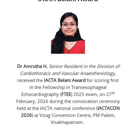
Dr Amrutha H
,
Senior Resident in the Division of
Cardiothoracic and Vascular Anaesthesiology,
received the
IACTA Belani Award
for scoring first
in the Fellowship in Transesophageal
th
Echocardiography (
FTEE
) 2025 exam, on 27
February, 2026 during the convocation ceremony
held at the IACTA national conference (
IACTACON
2026
) at Vizag Convention Centre, PM Palem,
Visakhapatnam.