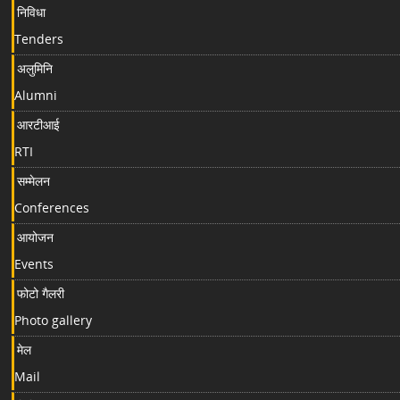
निविधा
Tenders
अलुमिनि
Alumni
आरटीआई
RTI
सम्मेलन
Conferences
आयोजन
Events
फोटो गैलरी
Photo gallery
मेल
Mail