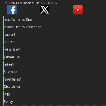
DARPAN ID Number: KL / 2017 / 0172577
सार्वजनिक स्वास्थ शिक्षा
Public Health Education
खोज करें
Search
हमें संपर्क करें
Contact us
सईटमॉप
Sitemap
उपयोगिता शर्तें
Disclaimer
नीति
Policy