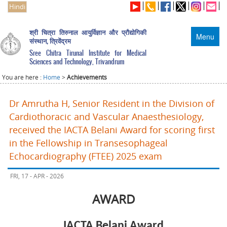
Hindi
श्री चित्रा तिरुनाल आयुर्विज्ञान और प्रौद्योगिकी
Menu
संस्थान, त्रिवेंद्रम
Sree Chitra Tirunal Institute for Medical
Sciences and Technology, Trivandrum
You are here :
Home
>
Achievements
Dr Amrutha H, Senior Resident in the Division of
Cardiothoracic and Vascular Anaesthesiology,
received the IACTA Belani Award for scoring first
in the Fellowship in Transesophageal
Echocardiography (FTEE) 2025 exam
FRI, 17 - APR - 2026
AWARD
IACTA Belani Award