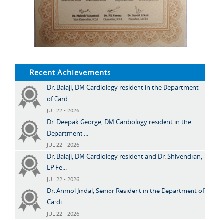
Recent Achievements
Dr. Balaji, DM Cardiology resident in the Department
of Card...
JUL 22 - 2026
Dr. Deepak George, DM Cardiology resident in the
Department ...
JUL 22 - 2026
Dr. Balaji, DM Cardiology resident and Dr. Shivendran,
EP Fe...
JUL 22 - 2026
Dr. Anmol Jindal, Senior Resident in the Department of
Cardi...
JUL 22 - 2026