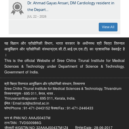
Dr. Ahmad Gayas Ansari, DM Cardiology resident in
the Depart...
JUL 22 - 2026
View All
यह विज्ञान और प्रौद्योगिकी विभाग, भारत सरकार के अधीनस्थ श्री चित्रा तिरुनाल
आयुर्विज्ञान और प्रौद्योगिकी संस्थान(एस.सी.टी.आई.एम.एस.टी) का प्रशासनिक वेबसईट है
।
This is the official Website of Sree Chitra Tirunal Institute for Medical
Sciences & Technology under Department of Science & Technology,
Government of India.
श्री चित्रा तिरुनाल आयुर्विज्ञान और प्रौद्योगिकी संस्थान, तिरुवनन्त
Sree Chitra Tirunal Institute for Medical Sciences & Technology, Trivandrum
तिरुवनन्तपुरम - 695 011, केरल, भारत .
Thiruvananthapuram - 695 011, Kerala, India.
ईमेल / Email:sct@sctimst.ac.in
फोण/Phone : 91-471-2443152 फैक्स/Fax : 91-471-2446433
पान सं /PAN NO: AAAJS0437M
टान/TAN : TVDS00986G
जीएसटी सं/GSTIN NO: 32AAAJS0437M1Z4 दिनांक/Date : 28-06-2017