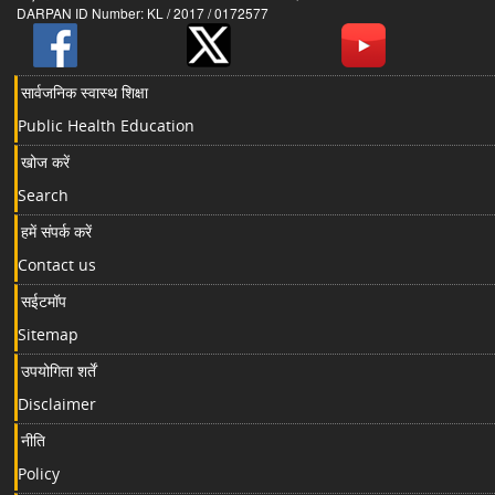
DARPAN ID Number: KL / 2017 / 0172577
सार्वजनिक स्वास्थ शिक्षा
Public Health Education
खोज करें
Search
हमें संपर्क करें
Contact us
सईटमॉप
Sitemap
उपयोगिता शर्तें
Disclaimer
नीति
Policy