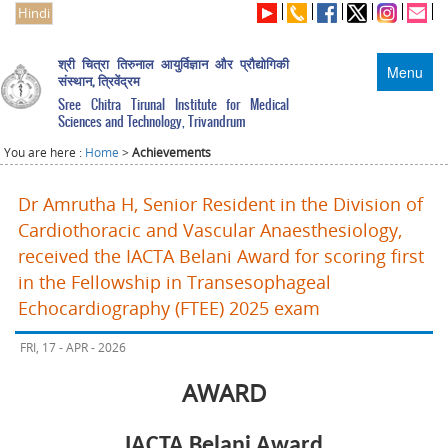
Hindi
श्री चित्रा तिरुनाल आयुर्विज्ञान और प्रौद्योगिकी
Menu
संस्थान, त्रिवेंद्रम
Sree Chitra Tirunal Institute for Medical
Sciences and Technology, Trivandrum
You are here :
Home
>
Achievements
Dr Amrutha H, Senior Resident in the Division of
Cardiothoracic and Vascular Anaesthesiology,
received the IACTA Belani Award for scoring first
in the Fellowship in Transesophageal
Echocardiography (FTEE) 2025 exam
FRI, 17 - APR - 2026
AWARD
IACTA Belani Award