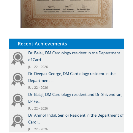
Recent Achievements
Dr. Balaji, DM Cardiology resident in the Department
of Card...
JUL 22 - 2026
Dr. Deepak George, DM Cardiology resident in the
Department ...
JUL 22 - 2026
Dr. Balaji, DM Cardiology resident and Dr. Shivendran,
EP Fe...
JUL 22 - 2026
Dr. Anmol Jindal, Senior Resident in the Department of
Cardi...
JUL 22 - 2026