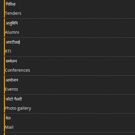
निविधा
Tenders
अलुमिनि
Alumni
आरटीआई
RTI
सम्मेलन
Conferences
आयोजन
Events
फोटो गैलरी
Photo gallery
मेल
Mail