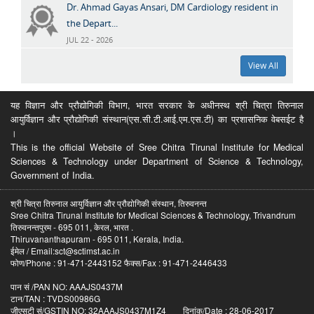
Dr. Ahmad Gayas Ansari, DM Cardiology resident in
the Depart...
JUL 22 - 2026
View All
यह विज्ञान और प्रौद्योगिकी विभाग, भारत सरकार के अधीनस्थ श्री चित्रा तिरुनाल
आयुर्विज्ञान और प्रौद्योगिकी संस्थान(एस.सी.टी.आई.एम.एस.टी) का प्रशासनिक वेबसईट है
।
This is the official Website of Sree Chitra Tirunal Institute for Medical
Sciences & Technology under Department of Science & Technology,
Government of India.
श्री चित्रा तिरुनाल आयुर्विज्ञान और प्रौद्योगिकी संस्थान, तिरुवनन्त
Sree Chitra Tirunal Institute for Medical Sciences & Technology, Trivandrum
तिरुवनन्तपुरम - 695 011, केरल, भारत .
Thiruvananthapuram - 695 011, Kerala, India.
ईमेल / Email:sct@sctimst.ac.in
फोण/Phone : 91-471-2443152 फैक्स/Fax : 91-471-2446433
पान सं /PAN NO: AAAJS0437M
टान/TAN : TVDS00986G
जीएसटी सं/GSTIN NO: 32AAAJS0437M1Z4 दिनांक/Date : 28-06-2017