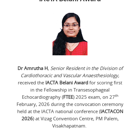
Dr Amrutha H
,
Senior Resident in the Division of
Cardiothoracic and Vascular Anaesthesiology,
received the
IACTA Belani Award
for scoring first
in the Fellowship in Transesophageal
th
Echocardiography (
FTEE
) 2025 exam, on 27
February, 2026 during the convocation ceremony
held at the IACTA national conference (
IACTACON
2026
) at Vizag Convention Centre, PM Palem,
Visakhapatnam.