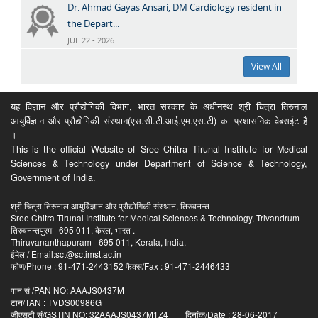
Dr. Ahmad Gayas Ansari, DM Cardiology resident in
the Depart...
JUL 22 - 2026
View All
यह विज्ञान और प्रौद्योगिकी विभाग, भारत सरकार के अधीनस्थ श्री चित्रा तिरुनाल
आयुर्विज्ञान और प्रौद्योगिकी संस्थान(एस.सी.टी.आई.एम.एस.टी) का प्रशासनिक वेबसईट है
।
This is the official Website of Sree Chitra Tirunal Institute for Medical
Sciences & Technology under Department of Science & Technology,
Government of India.
श्री चित्रा तिरुनाल आयुर्विज्ञान और प्रौद्योगिकी संस्थान, तिरुवनन्त
Sree Chitra Tirunal Institute for Medical Sciences & Technology, Trivandrum
तिरुवनन्तपुरम - 695 011, केरल, भारत .
Thiruvananthapuram - 695 011, Kerala, India.
ईमेल / Email:sct@sctimst.ac.in
फोण/Phone : 91-471-2443152 फैक्स/Fax : 91-471-2446433
पान सं /PAN NO: AAAJS0437M
टान/TAN : TVDS00986G
जीएसटी सं/GSTIN NO: 32AAAJS0437M1Z4 दिनांक/Date : 28-06-2017