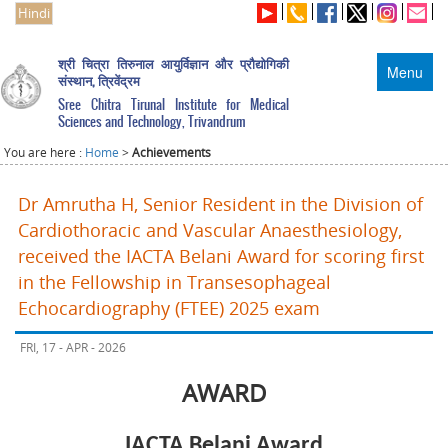
Hindi
श्री चित्रा तिरुनाल आयुर्विज्ञान और प्रौद्योगिकी
Menu
संस्थान, त्रिवेंद्रम
Sree Chitra Tirunal Institute for Medical
Sciences and Technology, Trivandrum
You are here :
Home
>
Achievements
Dr Amrutha H, Senior Resident in the Division of
Cardiothoracic and Vascular Anaesthesiology,
received the IACTA Belani Award for scoring first
in the Fellowship in Transesophageal
Echocardiography (FTEE) 2025 exam
FRI, 17 - APR - 2026
AWARD
IACTA Belani Award