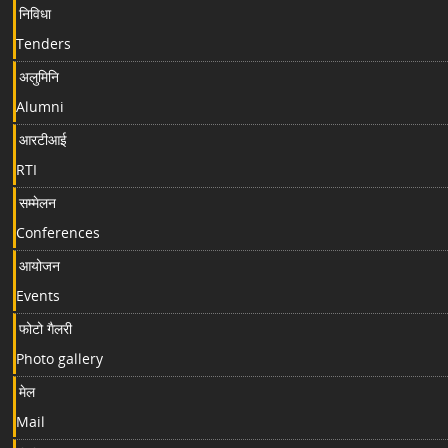
निविधा
Tenders
अलुमिनि
Alumni
आरटीआई
RTI
सम्मेलन
Conferences
आयोजन
Events
फोटो गैलरी
Photo gallery
मेल
Mail