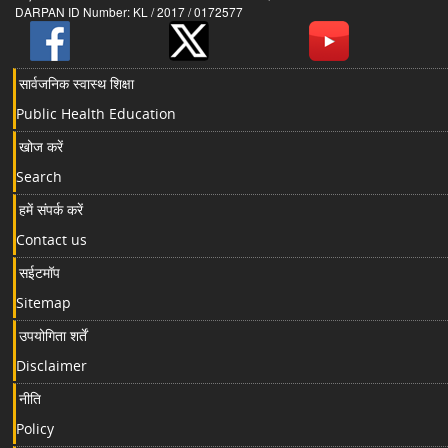
DARPAN ID Number: KL / 2017 / 0172577
सार्वजनिक स्वास्थ शिक्षा
Public Health Education
खोज करें
Search
हमें संपर्क करें
Contact us
सईटमॉप
Sitemap
उपयोगिता शर्तें
Disclaimer
नीति
Policy