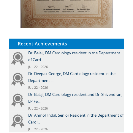
Recent Achievements
Dr. Balaji, DM Cardiology resident in the Department
of Card...
JUL 22 - 2026
Dr. Deepak George, DM Cardiology resident in the
Department ...
JUL 22 - 2026
Dr. Balaji, DM Cardiology resident and Dr. Shivendran,
EP Fe...
JUL 22 - 2026
Dr. Anmol Jindal, Senior Resident in the Department of
Cardi...
JUL 22 - 2026