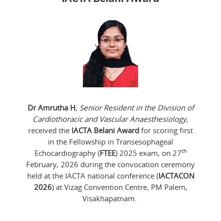
Dr Amrutha H
,
Senior Resident in the Division of
Cardiothoracic and Vascular Anaesthesiology,
received the
IACTA Belani Award
for scoring first
in the Fellowship in Transesophageal
th
Echocardiography (
FTEE
) 2025 exam, on 27
February, 2026 during the convocation ceremony
held at the IACTA national conference (
IACTACON
2026
) at Vizag Convention Centre, PM Palem,
Visakhapatnam.