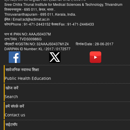
Sree Chitra Tirunal Institute for Medical Sciences & Technology, Trivandrum
तिरुवनन्तपुरम - 695 011, केरल, भारत .
Thiruvananthapuram - 695 011, Kerala, India.
ईमेल / Email:sct@sctimst.ac.in
फोण/Phone : 91-471-2443152 फैक्स/Fax : 91-471-2446433
पान सं /PAN NO: AAAJS0437M
टान/TAN : TVDS00986G
जीएसटी सं/GSTIN NO: 32AAAJS0437M1Z4 दिनांक/Date : 28-06-2017
DARPAN ID Number: KL / 2017 / 0172577
सार्वजनिक स्वास्थ शिक्षा
Public Health Education
खोज करें
Search
हमें संपर्क करें
Contact us
सईटमॉप