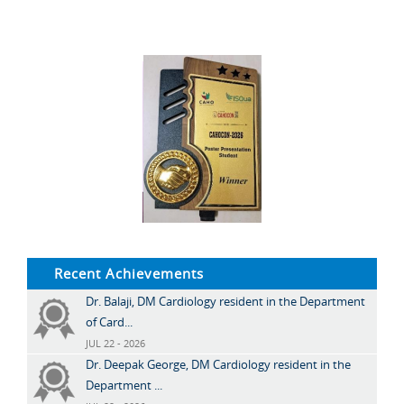
Recent Achievements
Dr. Balaji, DM Cardiology resident in the Department
of Card...
JUL 22 - 2026
Dr. Deepak George, DM Cardiology resident in the
Department ...