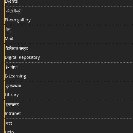
Events
फोटो गैलरी
Photo gallery
मेल
Mail
डिजिटल संग्रह
Digital Repository
ई- शिक्षा
E-Learning
पुस्तकालय
Library
इन्ट्रानेट
Intranet
मदद
Help