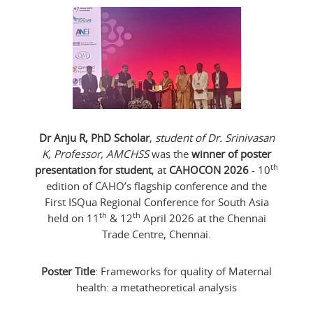
Dr Anju R, PhD Scholar
,
student of Dr. Srinivasan
K, Professor, AMCHSS
was the
winner of poster
th
presentation for student
, at
CAHOCON 2026
- 10
edition of CAHO’s flagship conference and the
First ISQua Regional Conference for South Asia
th
th
held on 11
& 12
April 2026 at the Chennai
Trade Centre, Chennai.
Poster Title
: Frameworks for quality of Maternal
health: a metatheoretical analysis