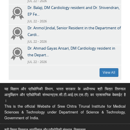
JUL 22 - 2026
Dr. Balaji, DM Cardiology resident and Dr. Shivendran,
EP Fe...
JUL 22 - 2026
Dr. Anmol Jindal, Senior Resident in the Department of
Cardi...
JUL 22 - 2026
Dr. Ahmad Gayas Ansari, DM Cardiology resident in
the Depart...
JUL 22 - 2026
View All
यह विज्ञान और प्रौद्योगिकी विभाग, भारत सरकार के अधीनस्थ श्री चित्रा तिरुनाल
आयुर्विज्ञान और प्रौद्योगिकी संस्थान(एस.सी.टी.आई.एम.एस.टी) का प्रशासनिक वेबसईट है
।
This is the official Website of Sree Chitra Tirunal Institute for Medical
Sciences & Technology under Department of Science & Technology,
Government of India.
श्री चित्रा तिरुनाल आयुर्विज्ञान और प्रौद्योगिकी संस्थान, तिरुवनन्त