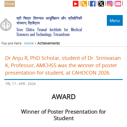
Hindi
श्री चित्रा तिरुनाल आयुर्विज्ञान और प्रौद्योगिकी
Menu
संस्थान, त्रिवेंद्रम
Sree Chitra Tirunal Institute for Medical
Sciences and Technology, Trivandrum
You are here :
Home
>
Achievements
Dr Anju R, PhD Scholar, student of Dr. Srinivasan
K, Professor, AMCHSS was the winner of poster
presentation for student, at CAHOCON 2026
FRI, 17 - APR - 2026
AWARD
Winner of Poster Presentation for
Student