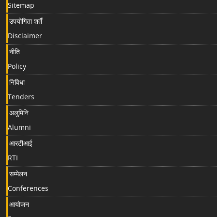
Sitemap
उपयोगिता शर्तें
Disclaimer
नीति
Policy
निविधा
Tenders
अलुमिनि
Alumni
आरटीआई
RTI
सम्मेलन
Conferences
आयोजन