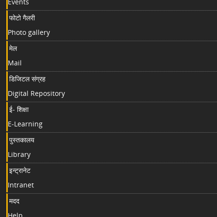
Events
फोटो गैलरी
Photo gallery
मेल
Mail
डिजिटल संग्रह
Digital Repository
ई- शिक्षा
E-Learning
पुस्तकालय
Library
इन्ट्रानेट
Intranet
मदद
Help