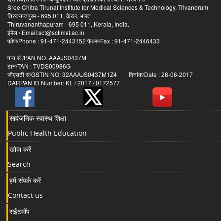
Sree Chitra Tirunal Institute for Medical Sciences & Technology, Trivandrum
तिरुवनन्तपुरम - 695 011, केरल, भारत .
Thiruvananthapuram - 695 011, Kerala, India.
ईमेल / Email:sct@sctimst.ac.in
फोण/Phone : 91-471-2443152 फैक्स/Fax : 91-471-2446433
पान सं /PAN NO: AAAJS0437M
टान/TAN : TVDS00986G
जीएसटी सं/GSTIN NO: 32AAAJS0437M1Z4 दिनांक/Date : 28-06-2017
DARPAN ID Number: KL / 2017 / 0172577
सार्वजनिक स्वास्थ शिक्षा
Public Health Education
खोज करें
Search
हमें संपर्क करें
Contact us
सईटमॉप