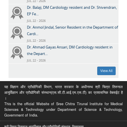
JUL 22 - 2026
Dr. Balaji, DM Cardiology resident and Dr. Shivendran,
EP Fe...
JUL 22 - 2026
Dr. Anmol Jindal, Senior Resident in the Department of
Cardi...
JUL 22 - 2026
Dr. Ahmad Gayas Ansari, DM Cardiology resident in
the Depart...
JUL 22 - 2026
View All
यह विज्ञान और प्रौद्योगिकी विभाग, भारत सरकार के अधीनस्थ श्री चित्रा तिरुनाल
आयुर्विज्ञान और प्रौद्योगिकी संस्थान(एस.सी.टी.आई.एम.एस.टी) का प्रशासनिक वेबसईट है
।
This is the official Website of Sree Chitra Tirunal Institute for Medical
Sciences & Technology under Department of Science & Technology,
Government of India.
श्री चित्रा तिरुनाल आयुर्विज्ञान और प्रौद्योगिकी संस्थान, तिरुवनन्त