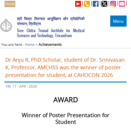
Hindi
श्री चित्रा तिरुनाल आयुर्विज्ञान और प्रौद्योगिकी
Menu
संस्थान, त्रिवेंद्रम
Sree Chitra Tirunal Institute for Medical
Sciences and Technology, Trivandrum
You are here :
Home
>
Achievements
Dr Anju R, PhD Scholar, student of Dr. Srinivasan
K, Professor, AMCHSS was the winner of poster
presentation for student, at CAHOCON 2026
FRI, 17 - APR - 2026
AWARD
Winner of Poster Presentation for
Student