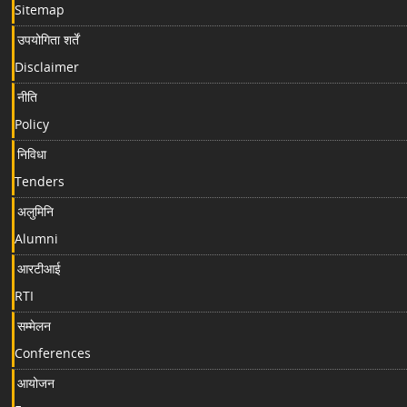
Sitemap
उपयोगिता शर्तें
Disclaimer
नीति
Policy
निविधा
Tenders
अलुमिनि
Alumni
आरटीआई
RTI
सम्मेलन
Conferences
आयोजन