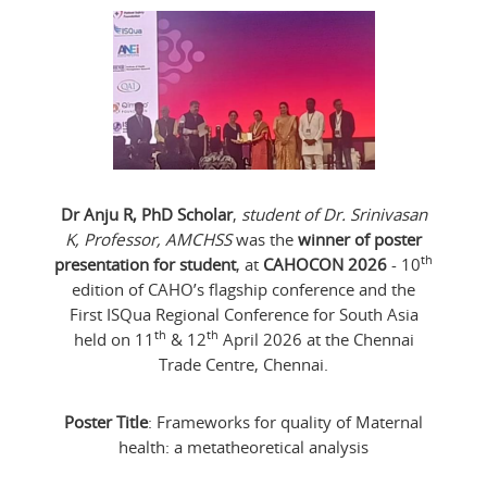
Dr Anju R, PhD Scholar
,
student of Dr. Srinivasan
K, Professor, AMCHSS
was the
winner of poster
th
presentation for student
, at
CAHOCON 2026
- 10
edition of CAHO’s flagship conference and the
First ISQua Regional Conference for South Asia
th
th
held on 11
& 12
April 2026 at the Chennai
Trade Centre, Chennai.
Poster Title
: Frameworks for quality of Maternal
health: a metatheoretical analysis