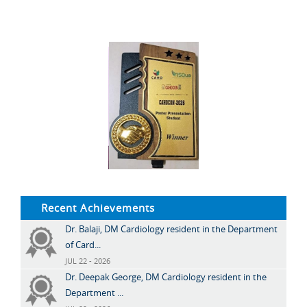
Recent Achievements
Dr. Balaji, DM Cardiology resident in the Department
of Card...
JUL 22 - 2026
Dr. Deepak George, DM Cardiology resident in the
Department ...