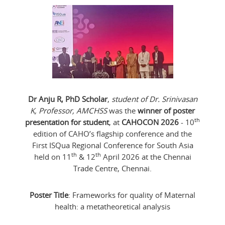
Dr Anju R, PhD Scholar
,
student of Dr. Srinivasan
K, Professor, AMCHSS
was the
winner of poster
th
presentation for student
, at
CAHOCON 2026
- 10
edition of CAHO’s flagship conference and the
First ISQua Regional Conference for South Asia
th
th
held on 11
& 12
April 2026 at the Chennai
Trade Centre, Chennai.
Poster Title
: Frameworks for quality of Maternal
health: a metatheoretical analysis