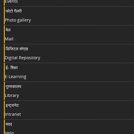
Events
फोटो गैलरी
Photo gallery
मेल
Mail
डिजिटल संग्रह
Digital Repository
ई- शिक्षा
E-Learning
पुस्तकालय
Library
इन्ट्रानेट
Intranet
मदद
Help