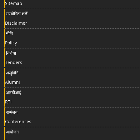
Sitemap
उपयोगिता शर्तें
Disclaimer
नीति
Policy
निविधा
Tenders
अलुमिनि
Alumni
आरटीआई
RTI
सम्मेलन
Conferences
आयोजन