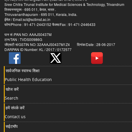
Sree Chitra Tirunal Institute for Medical Sciences & Technology, Trivandrum
तिरुवनन्तपुरम - 695 011, केरल, भारत .
Thiruvananthapuram - 695 011, Kerala, India.
ईमेल / Email:sct@sctimst.ac.in
फोण/Phone : 91-471-2443152 फैक्स/Fax : 91-471-2446433
पान सं /PAN NO: AAAJS0437M
टान/TAN : TVDS00986G
जीएसटी सं/GSTIN NO: 32AAAJS0437M1Z4 दिनांक/Date : 28-06-2017
DARPAN ID Number: KL / 2017 / 0172577
सार्वजनिक स्वास्थ शिक्षा
Public Health Education
खोज करें
Search
हमें संपर्क करें
Contact us
सईटमॉप