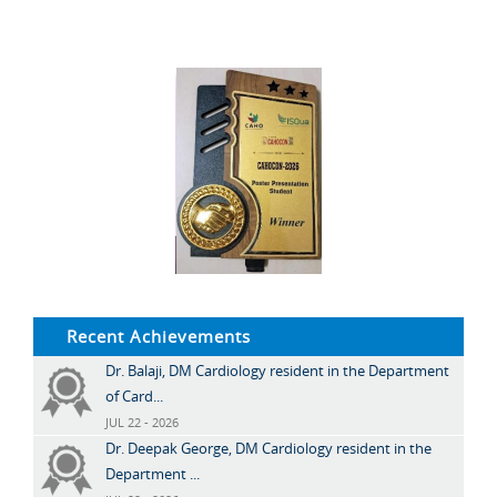
Recent Achievements
Dr. Balaji, DM Cardiology resident in the Department
of Card...
JUL 22 - 2026
Dr. Deepak George, DM Cardiology resident in the
Department ...