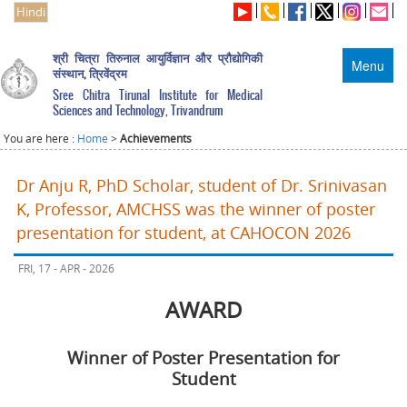
Hindi
श्री चित्रा तिरुनाल आयुर्विज्ञान और प्रौद्योगिकी
Menu
संस्थान, त्रिवेंद्रम
Sree Chitra Tirunal Institute for Medical
Sciences and Technology, Trivandrum
You are here :
Home
>
Achievements
Dr Anju R, PhD Scholar, student of Dr. Srinivasan
K, Professor, AMCHSS was the winner of poster
presentation for student, at CAHOCON 2026
FRI, 17 - APR - 2026
AWARD
Winner of Poster Presentation for
Student