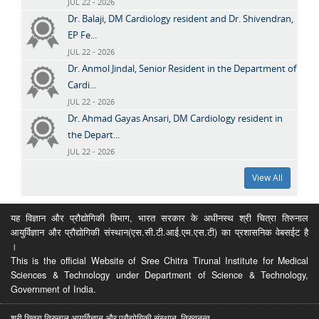
JUL 22 - 2026
Dr. Balaji, DM Cardiology resident and Dr. Shivendran,
EP Fe...
JUL 22 - 2026
Dr. Anmol Jindal, Senior Resident in the Department of
Cardi...
JUL 22 - 2026
Dr. Ahmad Gayas Ansari, DM Cardiology resident in
the Depart...
JUL 22 - 2026
View All
यह विज्ञान और प्रौद्योगिकी विभाग, भारत सरकार के अधीनस्थ श्री चित्रा तिरुनाल
आयुर्विज्ञान और प्रौद्योगिकी संस्थान(एस.सी.टी.आई.एम.एस.टी) का प्रशासनिक वेबसईट है
।
This is the official Website of Sree Chitra Tirunal Institute for Medical
Sciences & Technology under Department of Science & Technology,
Government of India.
श्री चित्रा तिरुनाल आयुर्विज्ञान और प्रौद्योगिकी संस्थान, तिरुवनन्त