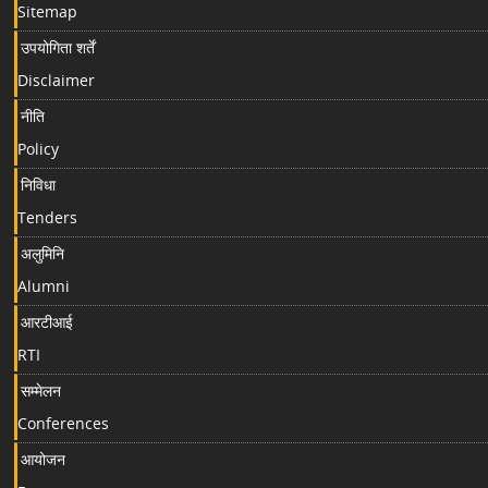
Sitemap
उपयोगिता शर्तें
Disclaimer
नीति
Policy
निविधा
Tenders
अलुमिनि
Alumni
आरटीआई
RTI
सम्मेलन
Conferences
आयोजन