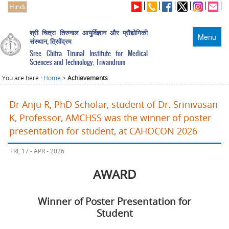
Hindi
श्री चित्रा तिरुनाल आयुर्विज्ञान और प्रौद्योगिकी
Menu
संस्थान, त्रिवेंद्रम
Sree Chitra Tirunal Institute for Medical
Sciences and Technology, Trivandrum
You are here :
Home
>
Achievements
Dr Anju R, PhD Scholar, student of Dr. Srinivasan
K, Professor, AMCHSS was the winner of poster
presentation for student, at CAHOCON 2026
FRI, 17 - APR - 2026
AWARD
Winner of Poster Presentation for
Student