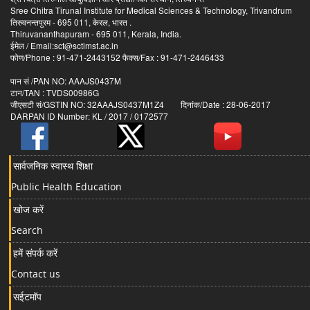
Sree Chitra Tirunal Institute for Medical Sciences & Technology, Trivandrum
तिरुवनन्तपुरम - 695 011, केरल, भारत .
Thiruvananthapuram - 695 011, Kerala, India.
ईमेल / Email:sct@sctimst.ac.in
फोण/Phone : 91-471-2443152 फैक्स/Fax : 91-471-2446433
पान सं /PAN NO: AAAJS0437M
टान/TAN : TVDS00986G
जीएसटी सं/GSTIN NO: 32AAAJS0437M1Z4 दिनांक/Date : 28-06-2017
DARPAN ID Number: KL / 2017 / 0172577
सार्वजनिक स्वास्थ शिक्षा
Public Health Education
खोज करें
Search
हमें संपर्क करें
Contact us
सईटमॉप