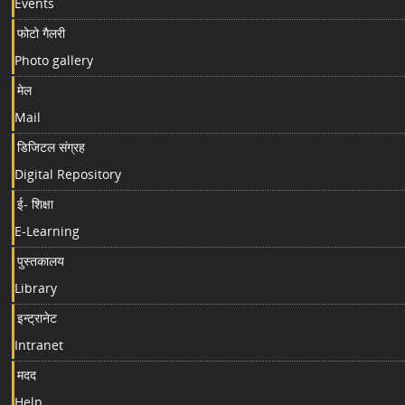
Events
फोटो गैलरी
Photo gallery
मेल
Mail
डिजिटल संग्रह
Digital Repository
ई- शिक्षा
E-Learning
पुस्तकालय
Library
इन्ट्रानेट
Intranet
मदद
Help