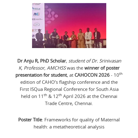
Dr Anju R, PhD Scholar
,
student of Dr. Srinivasan
K, Professor, AMCHSS
was the
winner of poster
th
presentation for student
, at
CAHOCON 2026
- 10
edition of CAHO’s flagship conference and the
First ISQua Regional Conference for South Asia
th
th
held on 11
& 12
April 2026 at the Chennai
Trade Centre, Chennai.
Poster Title
: Frameworks for quality of Maternal
health: a metatheoretical analysis