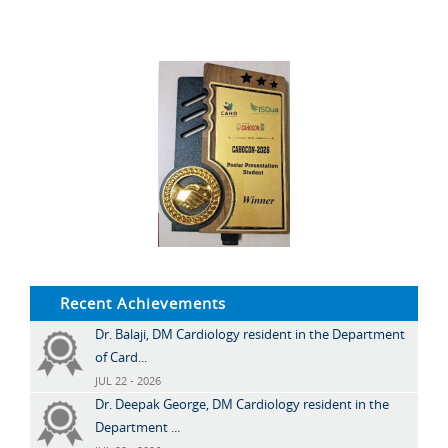
Recent Achievements
Dr. Balaji, DM Cardiology resident in the Department
of Card...
JUL 22 - 2026
Dr. Deepak George, DM Cardiology resident in the
Department ...