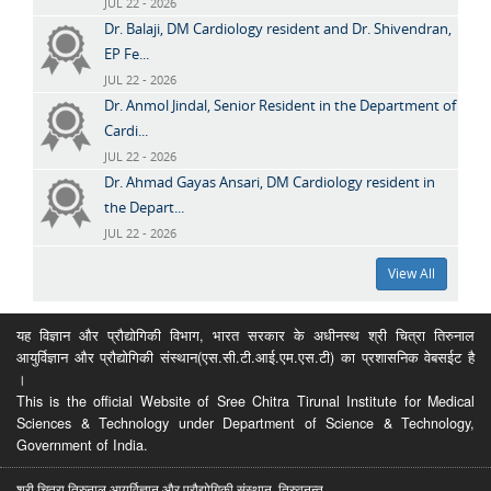
JUL 22 - 2026
Dr. Balaji, DM Cardiology resident and Dr. Shivendran,
EP Fe...
JUL 22 - 2026
Dr. Anmol Jindal, Senior Resident in the Department of
Cardi...
JUL 22 - 2026
Dr. Ahmad Gayas Ansari, DM Cardiology resident in
the Depart...
JUL 22 - 2026
View All
यह विज्ञान और प्रौद्योगिकी विभाग, भारत सरकार के अधीनस्थ श्री चित्रा तिरुनाल
आयुर्विज्ञान और प्रौद्योगिकी संस्थान(एस.सी.टी.आई.एम.एस.टी) का प्रशासनिक वेबसईट है
।
This is the official Website of Sree Chitra Tirunal Institute for Medical
Sciences & Technology under Department of Science & Technology,
Government of India.
श्री चित्रा तिरुनाल आयुर्विज्ञान और प्रौद्योगिकी संस्थान, तिरुवनन्त