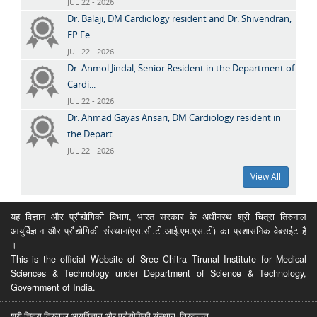
JUL 22 - 2026
Dr. Balaji, DM Cardiology resident and Dr. Shivendran,
EP Fe...
JUL 22 - 2026
Dr. Anmol Jindal, Senior Resident in the Department of
Cardi...
JUL 22 - 2026
Dr. Ahmad Gayas Ansari, DM Cardiology resident in
the Depart...
JUL 22 - 2026
View All
यह विज्ञान और प्रौद्योगिकी विभाग, भारत सरकार के अधीनस्थ श्री चित्रा तिरुनाल
आयुर्विज्ञान और प्रौद्योगिकी संस्थान(एस.सी.टी.आई.एम.एस.टी) का प्रशासनिक वेबसईट है
।
This is the official Website of Sree Chitra Tirunal Institute for Medical
Sciences & Technology under Department of Science & Technology,
Government of India.
श्री चित्रा तिरुनाल आयुर्विज्ञान और प्रौद्योगिकी संस्थान, तिरुवनन्त