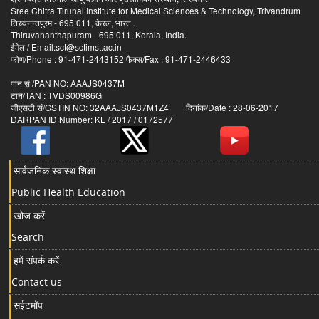
Sree Chitra Tirunal Institute for Medical Sciences & Technology, Trivandrum
तिरुवनन्तपुरम - 695 011, केरल, भारत .
Thiruvananthapuram - 695 011, Kerala, India.
ईमेल / Email:sct@sctimst.ac.in
फोण/Phone : 91-471-2443152 फैक्स/Fax : 91-471-2446433
पान सं /PAN NO: AAAJS0437M
टान/TAN : TVDS00986G
जीएसटी सं/GSTIN NO: 32AAAJS0437M1Z4 दिनांक/Date : 28-06-2017
DARPAN ID Number: KL / 2017 / 0172577
सार्वजनिक स्वास्थ शिक्षा
Public Health Education
खोज करें
Search
हमें संपर्क करें
Contact us
सईटमॉप