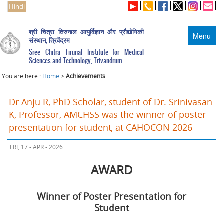
Hindi
श्री चित्रा तिरुनाल आयुर्विज्ञान और प्रौद्योगिकी
Menu
संस्थान, त्रिवेंद्रम
Sree Chitra Tirunal Institute for Medical
Sciences and Technology, Trivandrum
You are here :
Home
>
Achievements
Dr Anju R, PhD Scholar, student of Dr. Srinivasan
K, Professor, AMCHSS was the winner of poster
presentation for student, at CAHOCON 2026
FRI, 17 - APR - 2026
AWARD
Winner of Poster Presentation for
Student