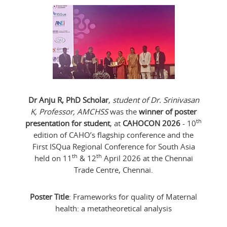
Dr Anju R, PhD Scholar
,
student of Dr. Srinivasan
K, Professor, AMCHSS
was the
winner of poster
th
presentation for student
, at
CAHOCON 2026
- 10
edition of CAHO’s flagship conference and the
First ISQua Regional Conference for South Asia
th
th
held on 11
& 12
April 2026 at the Chennai
Trade Centre, Chennai.
Poster Title
: Frameworks for quality of Maternal
health: a metatheoretical analysis