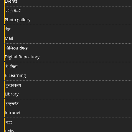
Events
फोटो गैलरी
Photo gallery
मेल
Mail
डिजिटल संग्रह
Digital Repository
ई- शिक्षा
E-Learning
पुस्तकालय
Library
इन्ट्रानेट
Intranet
मदद
Help