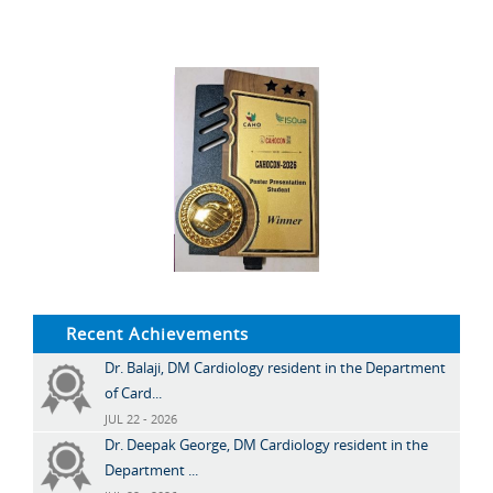
Recent Achievements
Dr. Balaji, DM Cardiology resident in the Department
of Card...
JUL 22 - 2026
Dr. Deepak George, DM Cardiology resident in the
Department ...