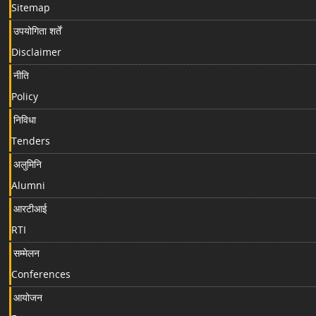
Sitemap
उपयोगिता शर्तें
Disclaimer
नीति
Policy
निविधा
Tenders
अलुमिनि
Alumni
आरटीआई
RTI
सम्मेलन
Conferences
आयोजन