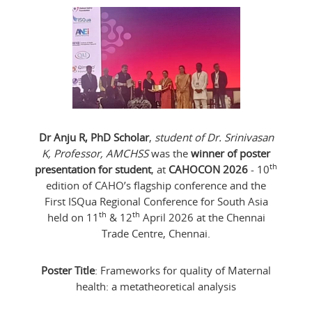
Dr Anju R, PhD Scholar
,
student of Dr. Srinivasan
K, Professor, AMCHSS
was the
winner of poster
th
presentation for student
, at
CAHOCON 2026
- 10
edition of CAHO’s flagship conference and the
First ISQua Regional Conference for South Asia
th
th
held on 11
& 12
April 2026 at the Chennai
Trade Centre, Chennai.
Poster Title
: Frameworks for quality of Maternal
health: a metatheoretical analysis