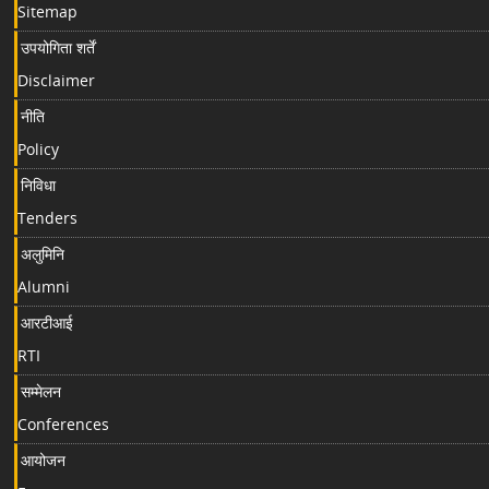
Sitemap
उपयोगिता शर्तें
Disclaimer
नीति
Policy
निविधा
Tenders
अलुमिनि
Alumni
आरटीआई
RTI
सम्मेलन
Conferences
आयोजन