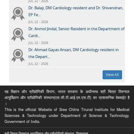
JUL 22 - 2026
Dr. Balaji, DM Cardiology resident and Dr. Shivendran,
EP Fe...
JUL 22 - 2026
Dr. Anmol Jindal, Senior Resident in the Department of
Cardi...
JUL 22 - 2026
Dr. Ahmad Gayas Ansari, DM Cardiology resident in
the Depart...
JUL 22 - 2026
View All
यह विज्ञान और प्रौद्योगिकी विभाग, भारत सरकार के अधीनस्थ श्री चित्रा तिरुनाल
आयुर्विज्ञान और प्रौद्योगिकी संस्थान(एस.सी.टी.आई.एम.एस.टी) का प्रशासनिक वेबसईट है
।
This is the official Website of Sree Chitra Tirunal Institute for Medical
Sciences & Technology under Department of Science & Technology,
Government of India.
श्री चित्रा तिरुनाल आयुर्विज्ञान और प्रौद्योगिकी संस्थान, तिरुवनन्त