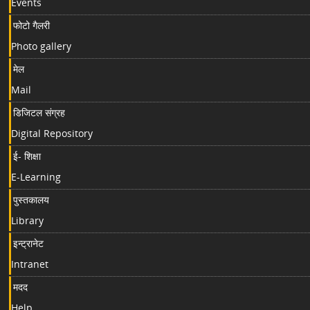
Events
फोटो गैलरी
Photo gallery
मेल
Mail
डिजिटल संग्रह
Digital Repository
ई- शिक्षा
E-Learning
पुस्तकालय
Library
इन्ट्रानेट
Intranet
मदद
Help