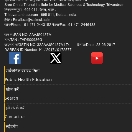
Sree Chitra Tirunal Institute for Medical Sciences & Technology, Trivandrum
तिरुवनन्तपुरम - 695 011, केरल, भारत .
Thiruvananthapuram - 695 011, Kerala, India.
ईमेल / Email:sct@sctimst.ac.in
फोण/Phone : 91-471-2443152 फैक्स/Fax : 91-471-2446433
पान सं /PAN NO: AAAJS0437M
टान/TAN : TVDS00986G
जीएसटी सं/GSTIN NO: 32AAAJS0437M1Z4 दिनांक/Date : 28-06-2017
DARPAN ID Number: KL / 2017 / 0172577
सार्वजनिक स्वास्थ शिक्षा
Public Health Education
खोज करें
Search
हमें संपर्क करें
Contact us
सईटमॉप