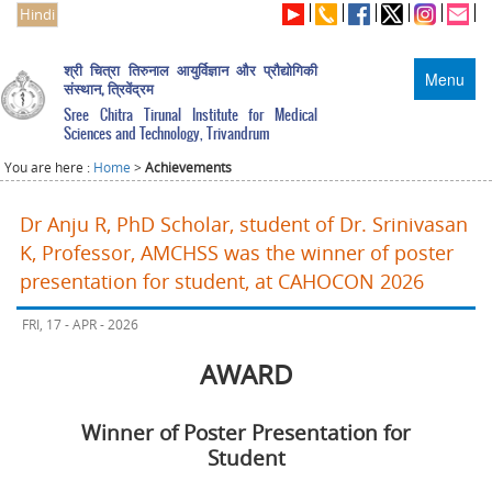
Hindi
श्री चित्रा तिरुनाल आयुर्विज्ञान और प्रौद्योगिकी
Menu
संस्थान, त्रिवेंद्रम
Sree Chitra Tirunal Institute for Medical
Sciences and Technology, Trivandrum
You are here :
Home
>
Achievements
Dr Anju R, PhD Scholar, student of Dr. Srinivasan
K, Professor, AMCHSS was the winner of poster
presentation for student, at CAHOCON 2026
FRI, 17 - APR - 2026
AWARD
Winner of Poster Presentation for
Student