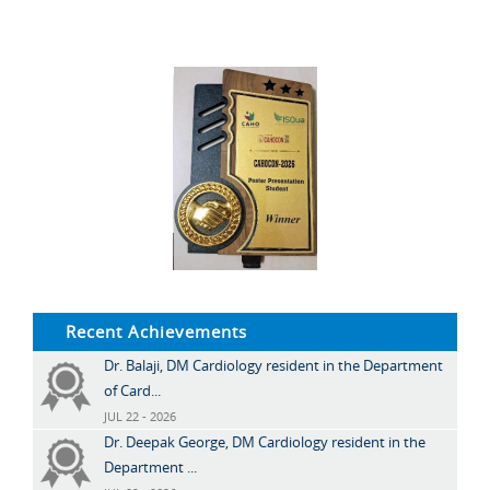
Recent Achievements
Dr. Balaji, DM Cardiology resident in the Department
of Card...
JUL 22 - 2026
Dr. Deepak George, DM Cardiology resident in the
Department ...