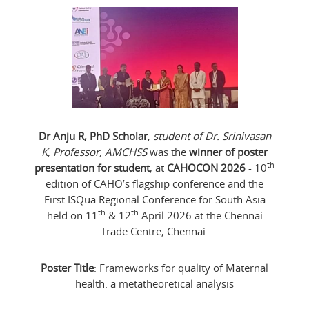
Dr Anju R, PhD Scholar
,
student of Dr. Srinivasan
K, Professor, AMCHSS
was the
winner of poster
th
presentation for student
, at
CAHOCON 2026
- 10
edition of CAHO’s flagship conference and the
First ISQua Regional Conference for South Asia
th
th
held on 11
& 12
April 2026 at the Chennai
Trade Centre, Chennai.
Poster Title
: Frameworks for quality of Maternal
health: a metatheoretical analysis