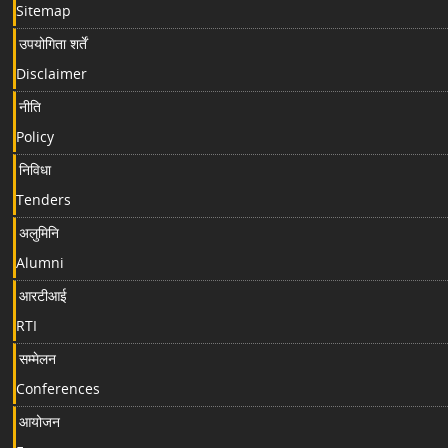
Sitemap
उपयोगिता शर्तें
Disclaimer
नीति
Policy
निविधा
Tenders
अलुमिनि
Alumni
आरटीआई
RTI
सम्मेलन
Conferences
आयोजन