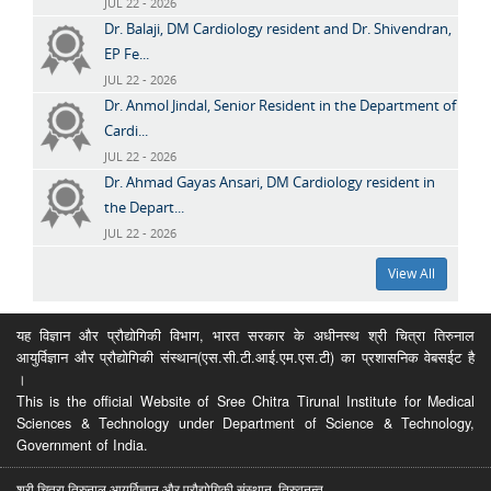
JUL 22 - 2026
Dr. Balaji, DM Cardiology resident and Dr. Shivendran,
EP Fe...
JUL 22 - 2026
Dr. Anmol Jindal, Senior Resident in the Department of
Cardi...
JUL 22 - 2026
Dr. Ahmad Gayas Ansari, DM Cardiology resident in
the Depart...
JUL 22 - 2026
View All
यह विज्ञान और प्रौद्योगिकी विभाग, भारत सरकार के अधीनस्थ श्री चित्रा तिरुनाल
आयुर्विज्ञान और प्रौद्योगिकी संस्थान(एस.सी.टी.आई.एम.एस.टी) का प्रशासनिक वेबसईट है
।
This is the official Website of Sree Chitra Tirunal Institute for Medical
Sciences & Technology under Department of Science & Technology,
Government of India.
श्री चित्रा तिरुनाल आयुर्विज्ञान और प्रौद्योगिकी संस्थान, तिरुवनन्त