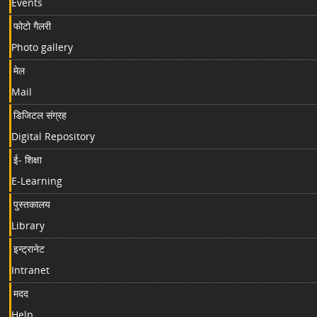
Events
फोटो गैलरी
Photo gallery
मेल
Mail
डिजिटल संग्रह
Digital Repository
ई- शिक्षा
E-Learning
पुस्तकालय
Library
इन्ट्रानेट
Intranet
मदद
Help