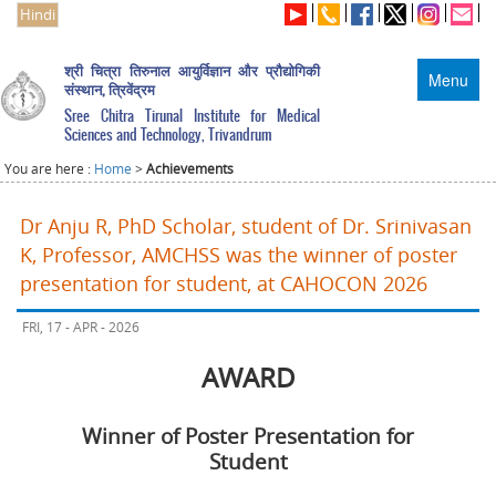
Hindi
श्री चित्रा तिरुनाल आयुर्विज्ञान और प्रौद्योगिकी
Menu
संस्थान, त्रिवेंद्रम
Sree Chitra Tirunal Institute for Medical
Sciences and Technology, Trivandrum
You are here :
Home
>
Achievements
Dr Anju R, PhD Scholar, student of Dr. Srinivasan
K, Professor, AMCHSS was the winner of poster
presentation for student, at CAHOCON 2026
FRI, 17 - APR - 2026
AWARD
Winner of Poster Presentation for
Student