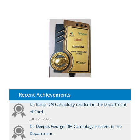
Recent Achievements
Dr. Balaji, DM Cardiology resident in the Department
of Card...
JUL 22 - 2026
Dr. Deepak George, DM Cardiology resident in the
Department ...