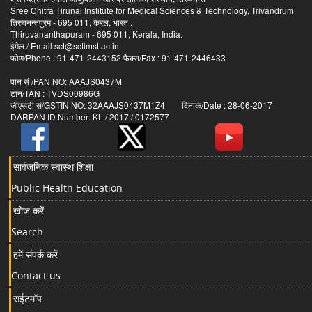
Sree Chitra Tirunal Institute for Medical Sciences & Technology, Trivandrum
तिरुवनन्तपुरम - 695 011, केरल, भारत .
Thiruvananthapuram - 695 011, Kerala, India.
ईमेल / Email:sct@sctimst.ac.in
फोण/Phone : 91-471-2443152 फैक्स/Fax : 91-471-2446433
पान सं /PAN NO: AAAJS0437M
टान/TAN : TVDS00986G
जीएसटी सं/GSTIN NO: 32AAAJS0437M1Z4 दिनांक/Date : 28-06-2017
DARPAN ID Number: KL / 2017 / 0172577
सार्वजनिक स्वास्थ शिक्षा
Public Health Education
खोज करें
Search
हमें संपर्क करें
Contact us
सईटमॉप