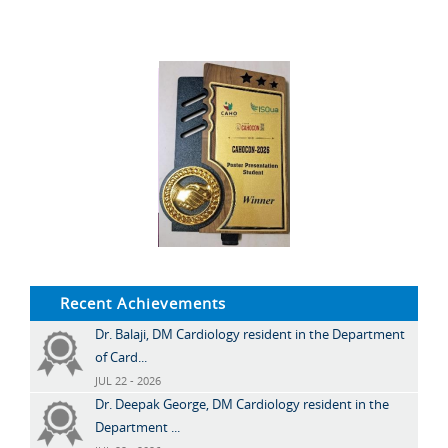
Recent Achievements
Dr. Balaji, DM Cardiology resident in the Department
of Card...
JUL 22 - 2026
Dr. Deepak George, DM Cardiology resident in the
Department ...