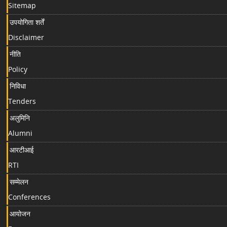
Sitemap
उपयोगिता शर्तें
Disclaimer
नीति
Policy
निविधा
Tenders
अलुमिनि
Alumni
आरटीआई
RTI
सम्मेलन
Conferences
आयोजन