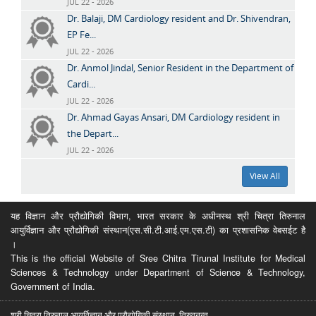
JUL 22 - 2026
Dr. Balaji, DM Cardiology resident and Dr. Shivendran,
EP Fe...
JUL 22 - 2026
Dr. Anmol Jindal, Senior Resident in the Department of
Cardi...
JUL 22 - 2026
Dr. Ahmad Gayas Ansari, DM Cardiology resident in
the Depart...
JUL 22 - 2026
View All
यह विज्ञान और प्रौद्योगिकी विभाग, भारत सरकार के अधीनस्थ श्री चित्रा तिरुनाल
आयुर्विज्ञान और प्रौद्योगिकी संस्थान(एस.सी.टी.आई.एम.एस.टी) का प्रशासनिक वेबसईट है
।
This is the official Website of Sree Chitra Tirunal Institute for Medical
Sciences & Technology under Department of Science & Technology,
Government of India.
श्री चित्रा तिरुनाल आयुर्विज्ञान और प्रौद्योगिकी संस्थान, तिरुवनन्त