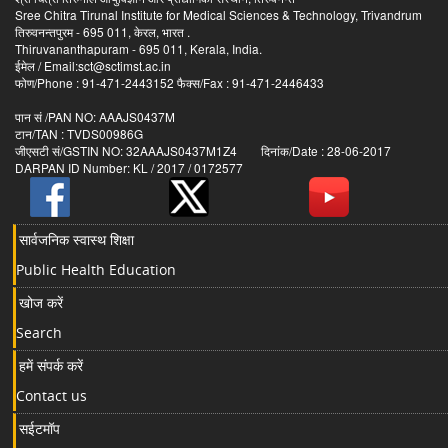
Sree Chitra Tirunal Institute for Medical Sciences & Technology, Trivandrum
तिरुवनन्तपुरम - 695 011, केरल, भारत .
Thiruvananthapuram - 695 011, Kerala, India.
ईमेल / Email:sct@sctimst.ac.in
फोण/Phone : 91-471-2443152 फैक्स/Fax : 91-471-2446433
पान सं /PAN NO: AAAJS0437M
टान/TAN : TVDS00986G
जीएसटी सं/GSTIN NO: 32AAAJS0437M1Z4 दिनांक/Date : 28-06-2017
DARPAN ID Number: KL / 2017 / 0172577
सार्वजनिक स्वास्थ शिक्षा
Public Health Education
खोज करें
Search
हमें संपर्क करें
Contact us
सईटमॉप