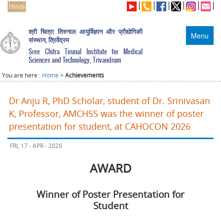
Hindi
श्री चित्रा तिरुनाल आयुर्विज्ञान और प्रौद्योगिकी
Menu
संस्थान, त्रिवेंद्रम
Sree Chitra Tirunal Institute for Medical
Sciences and Technology, Trivandrum
You are here :
Home
>
Achievements
Dr Anju R, PhD Scholar, student of Dr. Srinivasan
K, Professor, AMCHSS was the winner of poster
presentation for student, at CAHOCON 2026
FRI, 17 - APR - 2026
AWARD
Winner of Poster Presentation for
Student