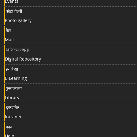
Events
फोटो गैलरी
Photo gallery
मेल
Mail
डिजिटल संग्रह
Digital Repository
ई- शिक्षा
E-Learning
पुस्तकालय
Library
इन्ट्रानेट
Intranet
मदद
Help