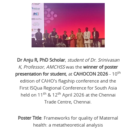
Dr Anju R, PhD Scholar
,
student of Dr. Srinivasan
K, Professor, AMCHSS
was the
winner of poster
th
presentation for student
, at
CAHOCON 2026
- 10
edition of CAHO’s flagship conference and the
First ISQua Regional Conference for South Asia
th
th
held on 11
& 12
April 2026 at the Chennai
Trade Centre, Chennai.
Poster Title
: Frameworks for quality of Maternal
health: a metatheoretical analysis