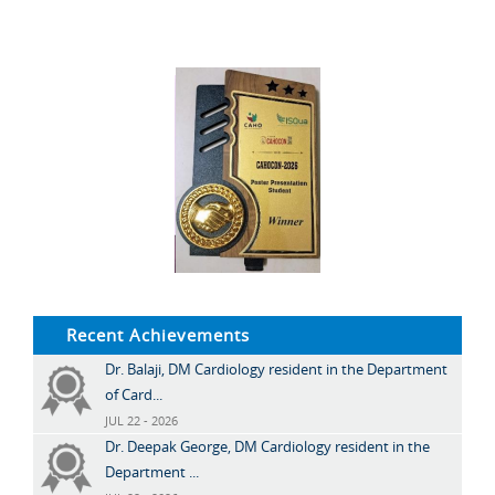
Recent Achievements
Dr. Balaji, DM Cardiology resident in the Department
of Card...
JUL 22 - 2026
Dr. Deepak George, DM Cardiology resident in the
Department ...