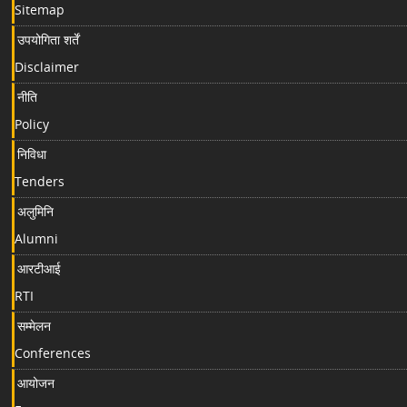
Sitemap
उपयोगिता शर्तें
Disclaimer
नीति
Policy
निविधा
Tenders
अलुमिनि
Alumni
आरटीआई
RTI
सम्मेलन
Conferences
आयोजन