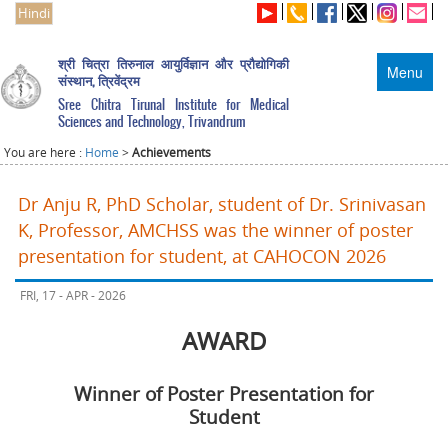
Hindi
श्री चित्रा तिरुनाल आयुर्विज्ञान और प्रौद्योगिकी
Menu
संस्थान, त्रिवेंद्रम
Sree Chitra Tirunal Institute for Medical
Sciences and Technology, Trivandrum
You are here :
Home
>
Achievements
Dr Anju R, PhD Scholar, student of Dr. Srinivasan
K, Professor, AMCHSS was the winner of poster
presentation for student, at CAHOCON 2026
FRI, 17 - APR - 2026
AWARD
Winner of Poster Presentation for
Student