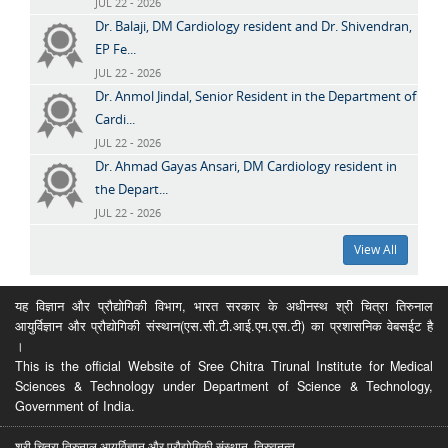
JUL 22 - 2026
Dr. Balaji, DM Cardiology resident and Dr. Shivendran,
EP Fe...
JUL 22 - 2026
Dr. Anmol Jindal, Senior Resident in the Department of
Cardi...
JUL 22 - 2026
Dr. Ahmad Gayas Ansari, DM Cardiology resident in
the Depart...
JUL 22 - 2026
View All
यह विज्ञान और प्रौद्योगिकी विभाग, भारत सरकार के अधीनस्थ श्री चित्रा तिरुनाल
आयुर्विज्ञान और प्रौद्योगिकी संस्थान(एस.सी.टी.आई.एम.एस.टी) का प्रशासनिक वेबसईट है
।
This is the official Website of Sree Chitra Tirunal Institute for Medical
Sciences & Technology under Department of Science & Technology,
Government of India.
श्री चित्रा तिरुनाल आयुर्विज्ञान और प्रौद्योगिकी संस्थान, तिरुवनन्त