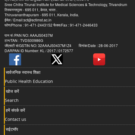
Sree Chitra Tirunal Institute for Medical Sciences & Technology, Trivandrum
तिरुवनन्तपुरम - 695 011, केरल, भारत .
Thiruvananthapuram - 695 011, Kerala, India.
ईमेल / Email:sct@sctimst.ac.in
फोण/Phone : 91-471-2443152 फैक्स/Fax : 91-471-2446433
पान सं /PAN NO: AAAJS0437M
टान/TAN : TVDS00986G
जीएसटी सं/GSTIN NO: 32AAAJS0437M1Z4 दिनांक/Date : 28-06-2017
DARPAN ID Number: KL / 2017 / 0172577
सार्वजनिक स्वास्थ शिक्षा
Public Health Education
खोज करें
Search
हमें संपर्क करें
Contact us
सईटमॉप