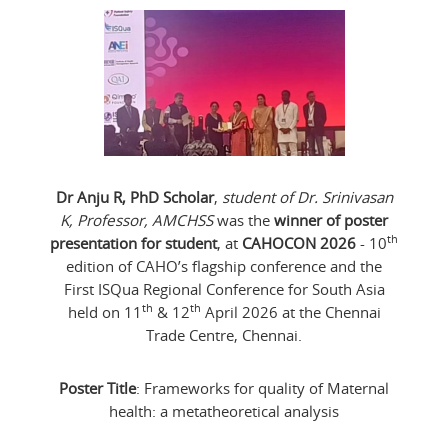
Dr Anju R, PhD Scholar
,
student of Dr. Srinivasan
K, Professor, AMCHSS
was the
winner of poster
th
presentation for student
, at
CAHOCON 2026
- 10
edition of CAHO’s flagship conference and the
First ISQua Regional Conference for South Asia
th
th
held on 11
& 12
April 2026 at the Chennai
Trade Centre, Chennai.
Poster Title
: Frameworks for quality of Maternal
health: a metatheoretical analysis