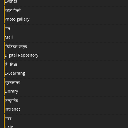
Events
फोटो गैलरी
Photo gallery
मेल
Mail
डिजिटल संग्रह
Digital Repository
ई- शिक्षा
E-Learning
पुस्तकालय
Library
इन्ट्रानेट
Intranet
मदद
Help