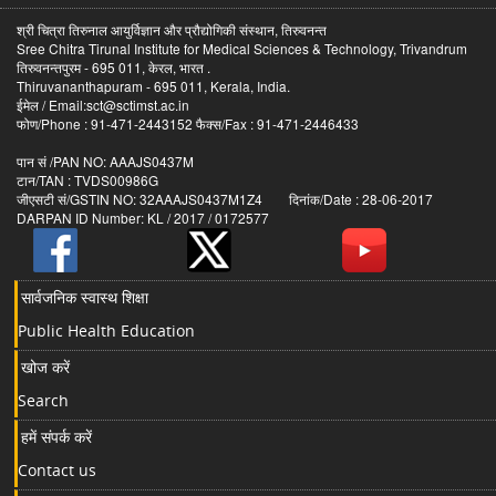
श्री चित्रा तिरुनाल आयुर्विज्ञान और प्रौद्योगिकी संस्थान, तिरुवनन्त
Sree Chitra Tirunal Institute for Medical Sciences & Technology, Trivandrum
तिरुवनन्तपुरम - 695 011, केरल, भारत .
Thiruvananthapuram - 695 011, Kerala, India.
ईमेल / Email:sct@sctimst.ac.in
फोण/Phone : 91-471-2443152 फैक्स/Fax : 91-471-2446433
पान सं /PAN NO: AAAJS0437M
टान/TAN : TVDS00986G
जीएसटी सं/GSTIN NO: 32AAAJS0437M1Z4 दिनांक/Date : 28-06-2017
DARPAN ID Number: KL / 2017 / 0172577
सार्वजनिक स्वास्थ शिक्षा
Public Health Education
खोज करें
Search
हमें संपर्क करें
Contact us