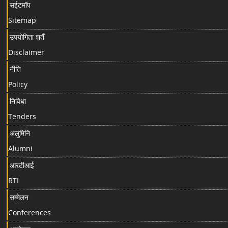
सईटमॉप
Sitemap
उपयोगिता शर्तें
Disclaimer
नीति
Policy
निविधा
Tenders
अलुमिनि
Alumni
आरटीआई
RTI
सम्मेलन
Conferences