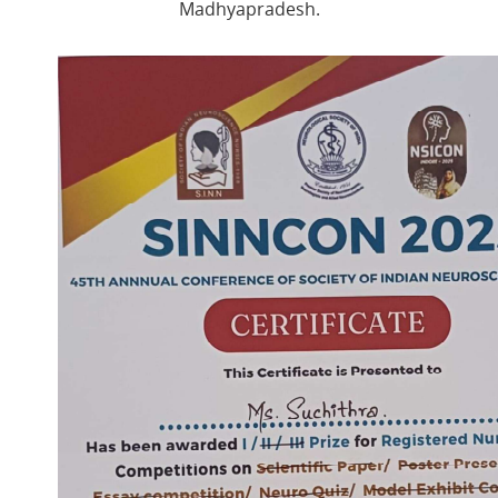
Madhyapradesh.