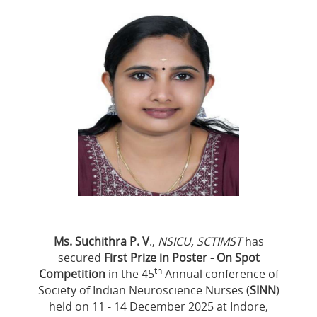
Ms. Suchithra P. V
.,
NSICU, SCTIMST
has
secured
First Prize in Poster - On Spot
th
Competition
in the 45
Annual conference of
Society of Indian Neuroscience Nurses (
SINN
)
held on 11 - 14 December 2025 at Indore,