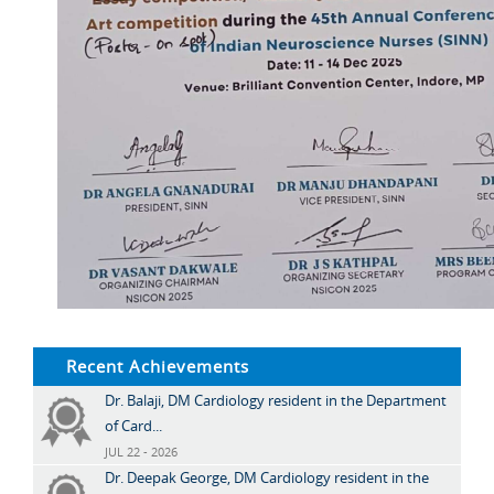
Recent Achievements
Dr. Balaji, DM Cardiology resident in the Department
of Card...
JUL 22 - 2026
Dr. Deepak George, DM Cardiology resident in the