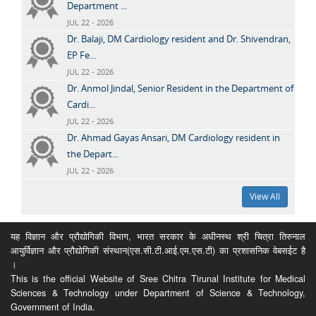
Department ...
JUL 22 - 2026
Dr. Balaji, DM Cardiology resident and Dr. Shivendran,
EP Fe...
JUL 22 - 2026
Dr. Anmol Jindal, Senior Resident in the Department of
Cardi...
JUL 22 - 2026
Dr. Ahmad Gayas Ansari, DM Cardiology resident in
the Depart...
JUL 22 - 2026
View All
यह विज्ञान और प्रौद्योगिकी विभाग, भारत सरकार के अधीनस्थ श्री चित्रा तिरुनाल
आयुर्विज्ञान और प्रौद्योगिकी संस्थान(एस.सी.टी.आई.एम.एस.टी) का प्रशासनिक वेबसईट है
।
This is the official Website of Sree Chitra Tirunal Institute for Medical
Sciences & Technology under Department of Science & Technology,
Government of India.