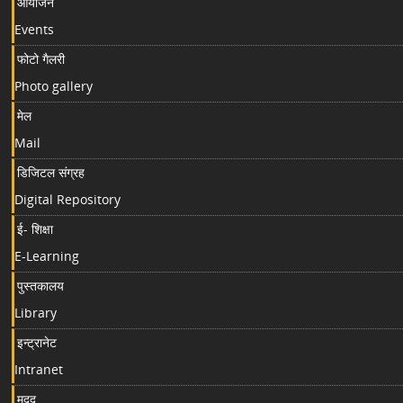
आयोजन
Events
फोटो गैलरी
Photo gallery
मेल
Mail
डिजिटल संग्रह
Digital Repository
ई- शिक्षा
E-Learning
पुस्तकालय
Library
इन्ट्रानेट
Intranet
मदद