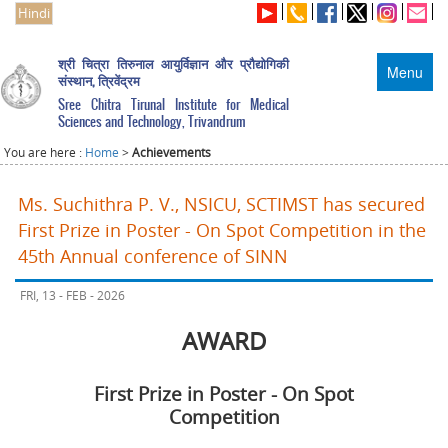
Hindi
श्री चित्रा तिरुनाल आयुर्विज्ञान और प्रौद्योगिकी
Menu
संस्थान, त्रिवेंद्रम
Sree Chitra Tirunal Institute for Medical
Sciences and Technology, Trivandrum
You are here :
Home
>
Achievements
Ms. Suchithra P. V., NSICU, SCTIMST has secured
First Prize in Poster - On Spot Competition in the
45th Annual conference of SINN
FRI, 13 - FEB - 2026
AWARD
First Prize in Poster - On Spot
Competition