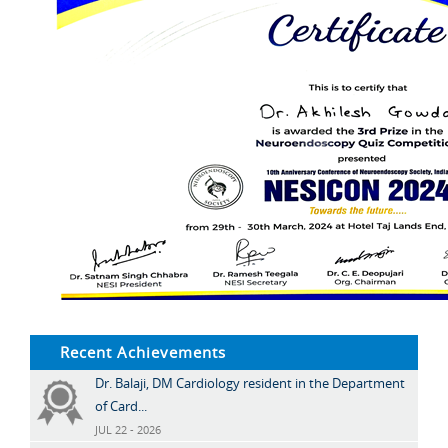
Recent Achievements
Dr. Balaji, DM Cardiology resident in the Department
of Card...
JUL 22 - 2026