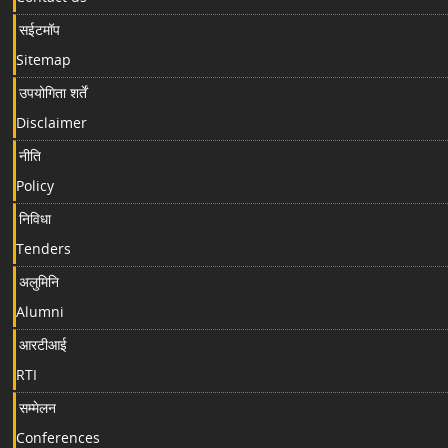
सईटमॉप
Sitemap
उपयोगिता शर्तें
Disclaimer
नीति
Policy
निविधा
Tenders
अलुमिनि
Alumni
आरटीआई
RTI
सम्मेलन
Conferences