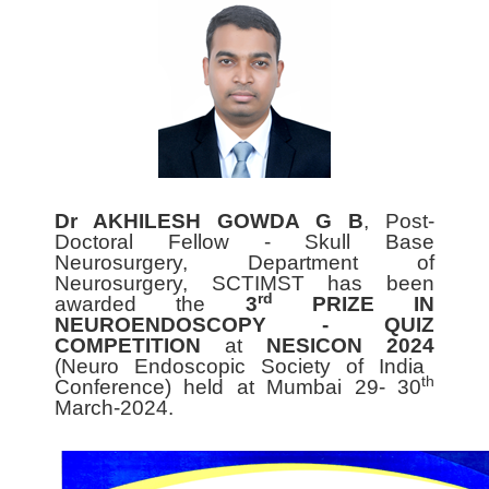
Dr AKHILESH GOWDA G B
, Post-
Doctoral Fellow - Skull Base
Neurosurgery, Department of
Neurosurgery, SCTIMST has been
rd
awarded the
3
PRIZE IN
NEUROENDOSCOPY - QUIZ
COMPETITION
at
NESICON 2024
(Neuro Endoscopic Society of India
th
Conference) held at Mumbai 29- 30
March-2024.