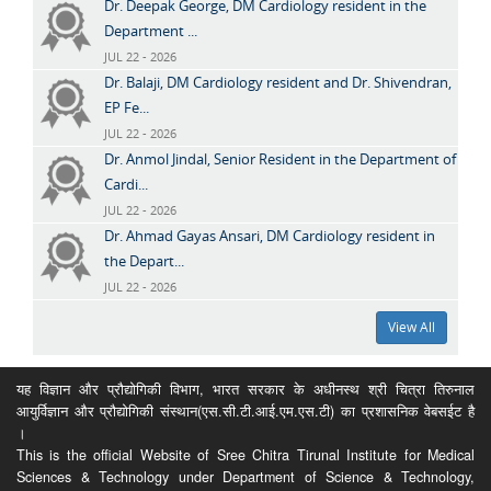
Dr. Deepak George, DM Cardiology resident in the
Department ...
JUL 22 - 2026
Dr. Balaji, DM Cardiology resident and Dr. Shivendran,
EP Fe...
JUL 22 - 2026
Dr. Anmol Jindal, Senior Resident in the Department of
Cardi...
JUL 22 - 2026
Dr. Ahmad Gayas Ansari, DM Cardiology resident in
the Depart...
JUL 22 - 2026
View All
यह विज्ञान और प्रौद्योगिकी विभाग, भारत सरकार के अधीनस्थ श्री चित्रा तिरुनाल
आयुर्विज्ञान और प्रौद्योगिकी संस्थान(एस.सी.टी.आई.एम.एस.टी) का प्रशासनिक वेबसईट है
।
This is the official Website of Sree Chitra Tirunal Institute for Medical
Sciences & Technology under Department of Science & Technology,