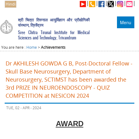
Hindi
श्री चित्रा तिरुनाल आयुर्विज्ञान और प्रौद्योगिकी
Menu
संस्थान, त्रिवेंद्रम
Sree Chitra Tirunal Institute for Medical
Sciences and Technology, Trivandrum
You are here :
Home
>
Achievements
Dr AKHILESH GOWDA G B, Post-Doctoral Fellow -
Skull Base Neurosurgery, Department of
Neurosurgery, SCTIMST has been awarded the
3rd PRIZE IN NEUROENDOSCOPY - QUIZ
COMPETITION at NESICON 2024
TUE, 02 - APR - 2024
AWARD