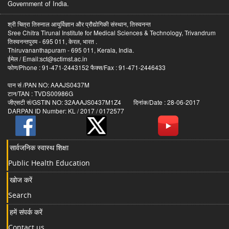
Government of India.
श्री चित्रा तिरुनाल आयुर्विज्ञान और प्रौद्योगिकी संस्थान, तिरुवनन्त
Sree Chitra Tirunal Institute for Medical Sciences & Technology, Trivandrum
तिरुवनन्तपुरम - 695 011, केरल, भारत .
Thiruvananthapuram - 695 011, Kerala, India.
ईमेल / Email:sct@sctimst.ac.in
फोण/Phone : 91-471-2443152 फैक्स/Fax : 91-471-2446433
पान सं /PAN NO: AAAJS0437M
टान/TAN : TVDS00986G
जीएसटी सं/GSTIN NO: 32AAAJS0437M1Z4 दिनांक/Date : 28-06-2017
DARPAN ID Number: KL / 2017 / 0172577
सार्वजनिक स्वास्थ शिक्षा
Public Health Education
खोज करें
Search
हमें संपर्क करें
Contact us