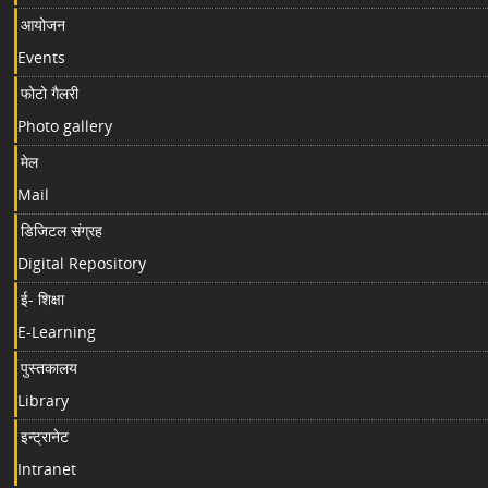
आयोजन
Events
फोटो गैलरी
Photo gallery
मेल
Mail
डिजिटल संग्रह
Digital Repository
ई- शिक्षा
E-Learning
पुस्तकालय
Library
इन्ट्रानेट
Intranet