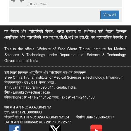
JUL 22 - 2026
View All
यह विज्ञान और प्रौद्योगिकी विभाग, भारत सरकार के अधीनस्थ श्री चित्रा तिरुनाल
आयुर्विज्ञान और प्रौद्योगिकी संस्थान(एस.सी.टी.आई.एम.एस.टी) का प्रशासनिक वेबसईट है
।
This is the official Website of Sree Chitra Tirunal Institute for Medical
Sciences & Technology under Department of Science & Technology,
Government of India.
श्री चित्रा तिरुनाल आयुर्विज्ञान और प्रौद्योगिकी संस्थान, तिरुवनन्त
Sree Chitra Tirunal Institute for Medical Sciences & Technology, Trivandrum
तिरुवनन्तपुरम - 695 011, केरल, भारत .
Thiruvananthapuram - 695 011, Kerala, India.
ईमेल / Email:sct@sctimst.ac.in
फोण/Phone : 91-471-2443152 फैक्स/Fax : 91-471-2446433
पान सं /PAN NO: AAAJS0437M
टान/TAN : TVDS00986G
जीएसटी सं/GSTIN NO: 32AAAJS0437M1Z4 दिनांक/Date : 28-06-2017
DARPAN ID Number: KL / 2017 / 0172577