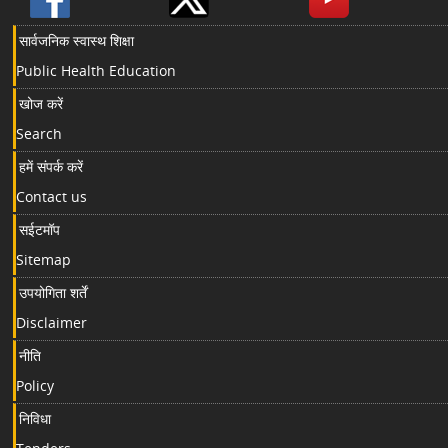
सार्वजनिक स्वास्थ शिक्षा
Public Health Education
खोज करें
Search
हमें संपर्क करें
Contact us
सईटमॉप
Sitemap
उपयोगिता शर्तें
Disclaimer
नीति
Policy
निविधा