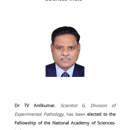
Dr TV Anilkumar
,
Scientist G, Division of
Experimental Pathology
, has been
elected to the
Fellowship of the National Academy of Sciences-