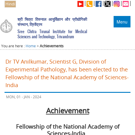
Hindi
श्री चित्रा तिरुनाल आयुर्विज्ञान और प्रौद्योगिकी
Menu
संस्थान, त्रिवेंद्रम
Sree Chitra Tirunal Institute for Medical
Sciences and Technology, Trivandrum
You are here :
Home
>
Achievements
Dr TV Anilkumar, Scientist G, Division of
Experimental Pathology, has been elected to the
Fellowship of the National Academy of Sciences-
India
MON, 01 - JAN - 2024
Achievement
Fellowship of the National Academy of
Sciences-India