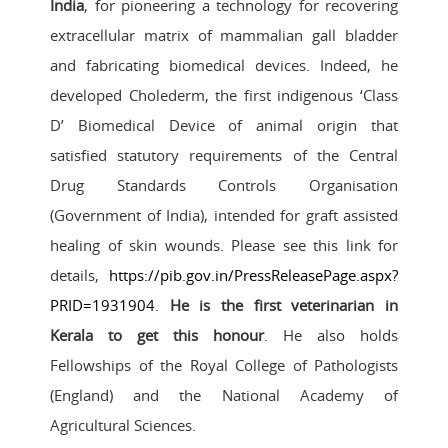
India
, for pioneering a technology for recovering
extracellular matrix of mammalian gall bladder
and fabricating biomedical devices. Indeed, he
developed Cholederm, the first indigenous ‘Class
D’ Biomedical Device of animal origin that
satisfied statutory requirements of the Central
Drug Standards Controls Organisation
(Government of India), intended for graft assisted
healing of skin wounds. Please see this link for
details,
https://pib.gov.in/PressReleasePage.aspx?
PRID=1931904
.
He is the first veterinarian in
Kerala to get this honour
. He also holds
Fellowships of the Royal College of Pathologists
(England) and the National Academy of
Agricultural Sciences.