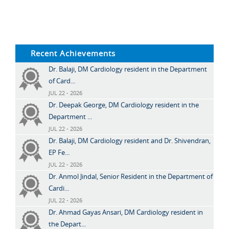
Recent Achievements
Dr. Balaji, DM Cardiology resident in the Department
of Card...
JUL 22 - 2026
Dr. Deepak George, DM Cardiology resident in the
Department ...
JUL 22 - 2026
Dr. Balaji, DM Cardiology resident and Dr. Shivendran,
EP Fe...
JUL 22 - 2026
Dr. Anmol Jindal, Senior Resident in the Department of
Cardi...
JUL 22 - 2026
Dr. Ahmad Gayas Ansari, DM Cardiology resident in
the Depart...