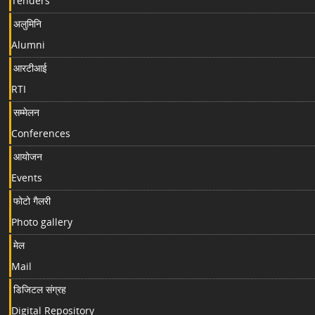
Tenders
अलुमिनि
Alumni
आरटीआई
RTI
सम्मेलन
Conferences
आयोजन
Events
फोटो गैलरी
Photo gallery
मेल
Mail
डिजिटल संग्रह
Digital Repository