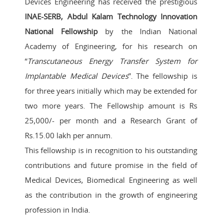
Devices Engineering has received the prestigious
INAE-SERB, Abdul Kalam Technology Innovation
National Fellowship
by the Indian National
Academy of Engineering, for his research on
“
Transcutaneous Energy Transfer System for
Implantable Medical Devices
”. The fellowship is
for three years initially which may be extended for
two more years. The Fellowship amount is Rs
25,000/- per month and a Research Grant of
Rs.15.00 lakh per annum.
This fellowship is in recognition to his outstanding
contributions and future promise in the field of
Medical Devices, Biomedical Engineering as well
as the contribution in the growth of engineering
profession in India.