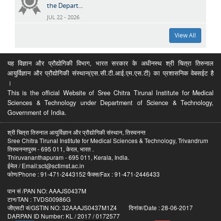
the Depart...
JUL 22 - 2026
View All
यह विज्ञान और प्रौद्योगिकी विभाग, भारत सरकार के अधीनस्थ श्री चित्रा तिरुनाल
आयुर्विज्ञान और प्रौद्योगिकी संस्थान(एस.सी.टी.आई.एम.एस.टी) का प्रशासनिक वेबसईट है
।
This is the official Website of Sree Chitra Tirunal Institute for Medical
Sciences & Technology under Department of Science & Technology,
Government of India.
श्री चित्रा तिरुनाल आयुर्विज्ञान और प्रौद्योगिकी संस्थान, तिरुवनन्त
Sree Chitra Tirunal Institute for Medical Sciences & Technology, Trivandrum
तिरुवनन्तपुरम - 695 011, केरल, भारत .
Thiruvananthapuram - 695 011, Kerala, India.
ईमेल / Email:sct@sctimst.ac.in
फोण/Phone : 91-471-2443152 फैक्स/Fax : 91-471-2446433
पान सं /PAN NO: AAAJS0437M
टान/TAN : TVDS00986G
जीएसटी सं/GSTIN NO: 32AAAJS0437M1Z4 दिनांक/Date : 28-06-2017
DARPAN ID Number: KL / 2017 / 0172577