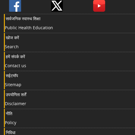
सार्वजनिक स्वास्थ शिक्षा
Public Health Education
खोज करें
Search
हमें संपर्क करें
Contact us
सईटमॉप
Sitemap
उपयोगिता शर्तें
Disclaimer
नीति
Policy
निविधा