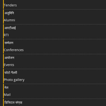
Tenders
अलुमिनि
Alumni
आरटीआई
RTI
सम्मेलन
Conferences
आयोजन
Events
फोटो गैलरी
Photo gallery
मेल
Mail
डिजिटल संग्रह