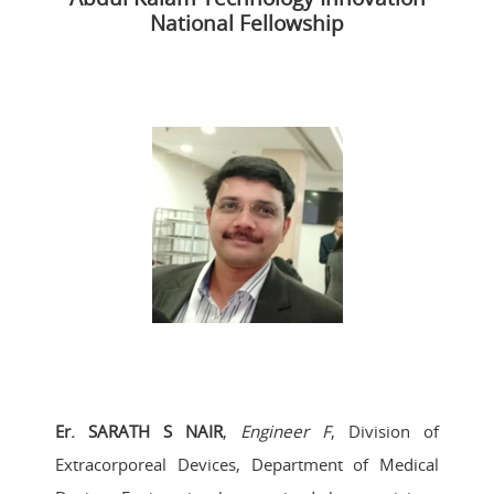
National Fellowship
Er. SARATH S NAIR
,
Engineer F
, Division of
Extracorporeal Devices, Department of Medical