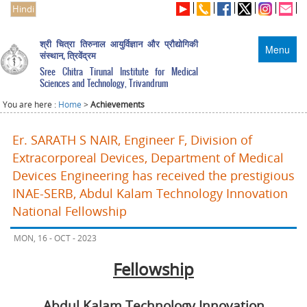
Hindi
श्री चित्रा तिरुनाल आयुर्विज्ञान और प्रौद्योगिकी
Menu
संस्थान, त्रिवेंद्रम
Sree Chitra Tirunal Institute for Medical
Sciences and Technology, Trivandrum
You are here :
Home
>
Achievements
Er. SARATH S NAIR, Engineer F, Division of
Extracorporeal Devices, Department of Medical
Devices Engineering has received the prestigious
INAE-SERB, Abdul Kalam Technology Innovation
National Fellowship
MON, 16 - OCT - 2023
Fellowship
Abdul Kalam Technology Innovation