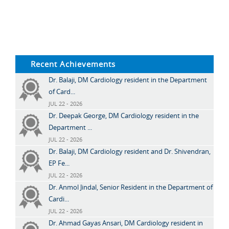
Recent Achievements
Dr. Balaji, DM Cardiology resident in the Department
of Card...
JUL 22 - 2026
Dr. Deepak George, DM Cardiology resident in the
Department ...
JUL 22 - 2026
Dr. Balaji, DM Cardiology resident and Dr. Shivendran,
EP Fe...
JUL 22 - 2026
Dr. Anmol Jindal, Senior Resident in the Department of
Cardi...
JUL 22 - 2026
Dr. Ahmad Gayas Ansari, DM Cardiology resident in